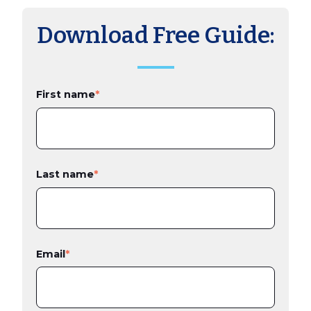
Download Free Guide:
First name
*
Last name
*
Email
*