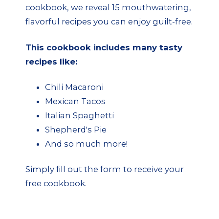
cookbook, we reveal 15 mouthwatering,
flavorful recipes you can enjoy guilt-free.
This cookbook includes many tasty
recipes like:
Chili Macaroni
Mexican Tacos
Italian Spaghetti
Shepherd's Pie
And so much more!
Simply fill out the form to receive your
free cookbook.