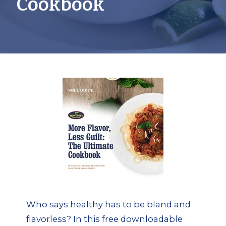
Cookbook
Who says healthy has to be bland and
flavorless? In this free downloadable