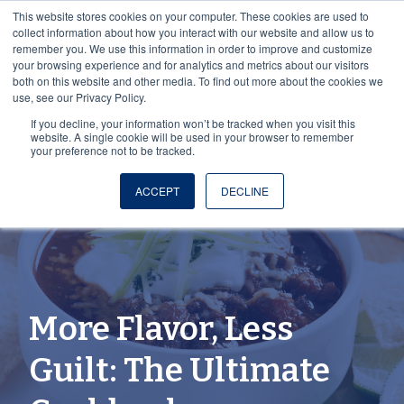
This website stores cookies on your computer. These cookies are used to
collect information about how you interact with our website and allow us to
remember you. We use this information in order to improve and customize
your browsing experience and for analytics and metrics about our visitors
both on this website and other media. To find out more about the cookies we
use, see our Privacy Policy.
If you decline, your information won’t be tracked when you visit this
website. A single cookie will be used in your browser to remember
your preference not to be tracked.
ACCEPT
DECLINE
More Flavor, Less
Guilt: The Ultimate