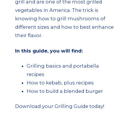
grill and are one of the most grilled
vegetables in America. The trick is
knowing how to grill mushrooms of
different sizes and how to best enhance
their flavor.
In this guide, you will find:
Grilling basics and portabella
recipes
How to kebab, plus recipes
How to build a blended burger
Download your Grilling Guide today!