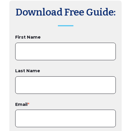
Download Free Guide:
First Name
Last Name
Email
*