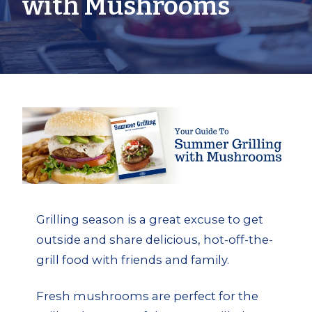
with Mushrooms
Grilling season is a great excuse to get
outside and share delicious, hot-off-the-
grill food with friends and family.
Fresh mushrooms are perfect for the