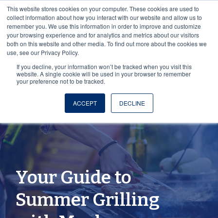
This website stores cookies on your computer. These cookies are used to
collect information about how you interact with our website and allow us to
remember you. We use this information in order to improve and customize
your browsing experience and for analytics and metrics about our visitors
both on this website and other media. To find out more about the cookies we
use, see our Privacy Policy.
If you decline, your information won’t be tracked when you visit this
website. A single cookie will be used in your browser to remember
your preference not to be tracked.
ACCEPT
DECLINE
Your Guide to
Summer Grilling