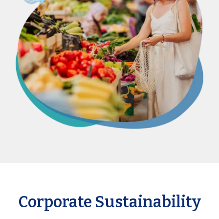
Corporate Sustainability