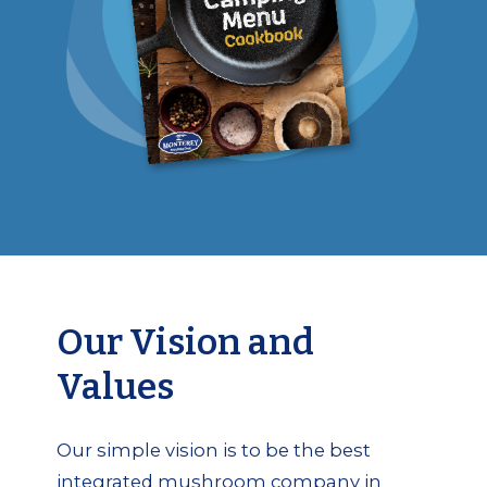
Our Vision and
Values
Our simple vision is to be the best
integrated mushroom company in