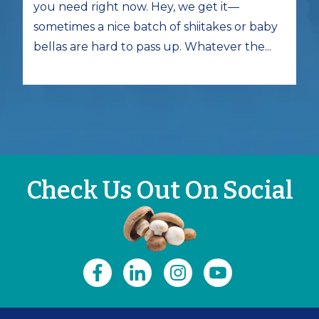
you need right now. Hey, we get it—
sometimes a nice batch of shiitakes or baby
bellas are hard to pass up. Whatever the...
Check Us Out On Social