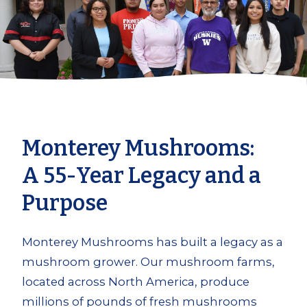
Monterey Mushrooms:
A 55-Year Legacy and a
Purpose
Monterey Mushrooms has built a legacy as a
mushroom grower. Our mushroom farms,
located across North America, produce
millions of pounds of fresh mushrooms