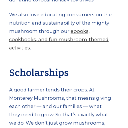
We also love educating consumers on the
nutrition and sustainability of the mighty
mushroom through our
ebooks,
cookbooks, and fun mushroom-themed
activities
.
Scholarships
A good farmer tends their crops. At
Monterey Mushrooms, that means giving
each other — and our families — what
they need to grow. So that’s exactly what
we do. We don’t just grow mushrooms,