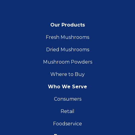
Our Products
Fresh Mushrooms
Dried Mushrooms
Mushroom Powders
Where to Buy
Who We Serve
Consumers
Retail
Foodservice