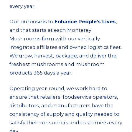
every year.
Our purpose is to
Enhance People’s Lives
,
and that starts at each Monterey
Mushrooms farm with our vertically
integrated affiliates and
owned logistics fleet
.
We grow, harvest, package, and deliver the
freshest mushrooms and mushroom
products 365 days a year.
Operating year-round, we work hard to
ensure that retailers, foodservice operators,
distributors, and manufacturers have the
consistency of supply and quality needed to
satisfy their consumers and customers every
day.