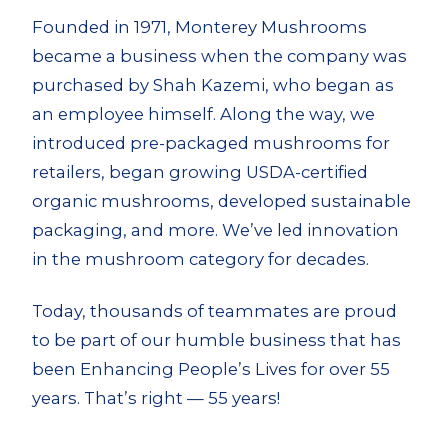
Founded in 1971, Monterey Mushrooms
became a business when the company was
purchased by Shah Kazemi, who began as
an employee himself. Along the way, we
introduced pre-packaged mushrooms for
retailers, began growing USDA-certified
organic mushrooms, developed sustainable
packaging, and more. We’ve led innovation
in the mushroom category for decades.
Today, thousands of teammates are proud
to be part of our humble business that has
been Enhancing People’s Lives for over 55
years. That’s right — 55 years!