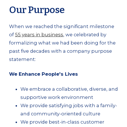
Our Purpose
When we reached the significant milestone
of
55 years in business
, we celebrated by
formalizing what we had been doing for the
past five decades with a company purpose
statement:
We Enhance People's Lives
We embrace a collaborative, diverse, and
supportive work environment
We provide satisfying jobs with a family-
and community-oriented culture
We provide best-in-class customer