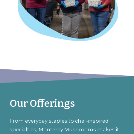
Our Offerings
From everyday staples to chef-inspired
specialties, Monterey Mushrooms makes it