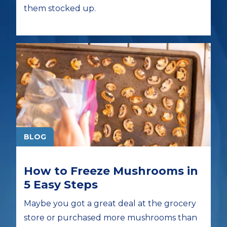
them stocked up.
BLOG
How to Freeze Mushrooms in
5 Easy Steps
Maybe you got a great deal at the grocery
store or purchased more mushrooms than