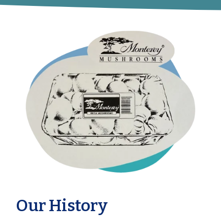
Our History