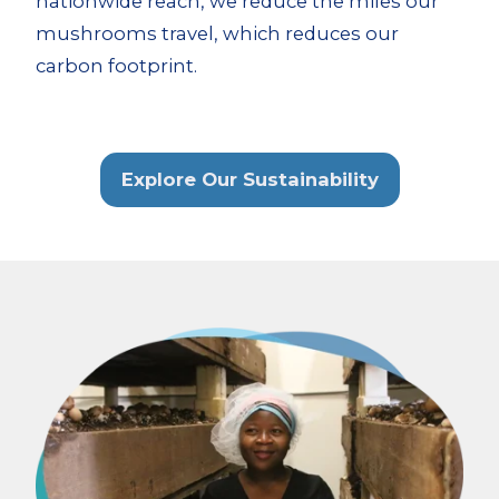
nationwide reach, we reduce the miles our
mushrooms travel, which reduces our
carbon footprint.
Explore Our Sustainability