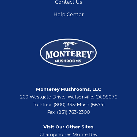
Contact Us
Help Center
Monterey Mushrooms, LLC
260 Westgate Drive, Watsonville, CA 95076
Toll-free: (800) 333-Mush (6874)
Fax: (831) 763-2300
Visit Our Other Sites
Champiñones Monte Rey