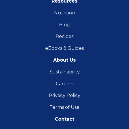
Resources
Nutrition
Blog
Recipes
eBooks & Guides
About Us
Sustainability
Careers
Privacy Policy
Terms of Use
Contact