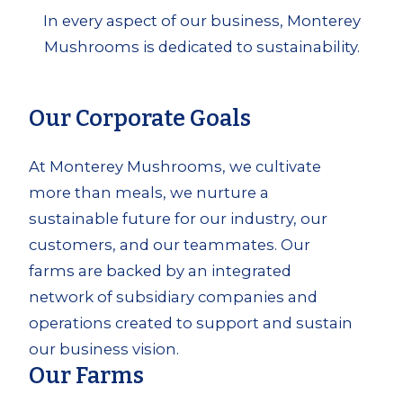
In every aspect of our business, Monterey
Mushrooms is dedicated to sustainability.
Our Corporate Goals
At Monterey Mushrooms, we cultivate
more than meals, we nurture a
sustainable future for our industry, our
customers, and our teammates. Our
farms are backed by an integrated
network of subsidiary companies and
operations created to support and sustain
our business vision.
Our Farms