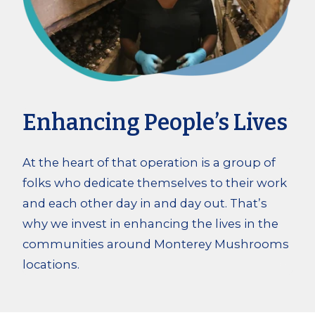
Enhancing People’s Lives
At the heart of that operation is a group of
folks who dedicate themselves to their work
and each other day in and day out. That’s
why we invest in enhancing the lives in the
communities around Monterey Mushrooms
locations.