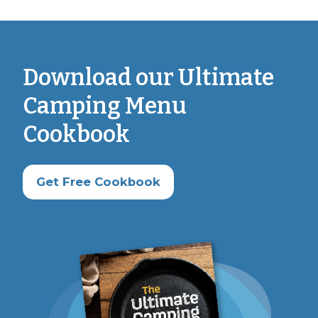
Download our Ultimate
Camping Menu
Cookbook
Get Free Cookbook