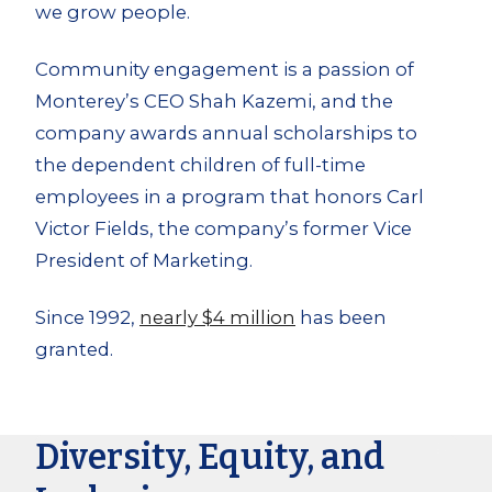
we grow people.
Community engagement is a passion of
Monterey’s CEO Shah Kazemi, and the
company awards annual scholarships to
the dependent children of full-time
employees in a program that honors Carl
Victor Fields, the company’s former Vice
President of Marketing.
Since 1992,
nearly $4 million
has been
granted.
Diversity, Equity, and