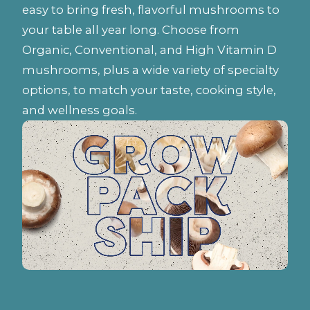
easy to bring fresh, flavorful mushrooms to
your table all year long. Choose from
Organic, Conventional, and High Vitamin D
mushrooms, plus a wide variety of specialty
options, to match your taste, cooking style,
and wellness goals.