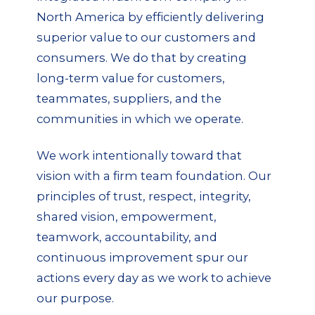
North America by efficiently delivering
superior value to our customers and
consumers. We do that by creating
long-term value for customers,
teammates, suppliers, and the
communities in which we operate.
We work intentionally toward that
vision with a firm team foundation. Our
principles of trust, respect, integrity,
shared vision, empowerment,
teamwork, accountability, and
continuous improvement spur our
actions every day as we work to achieve
our purpose.