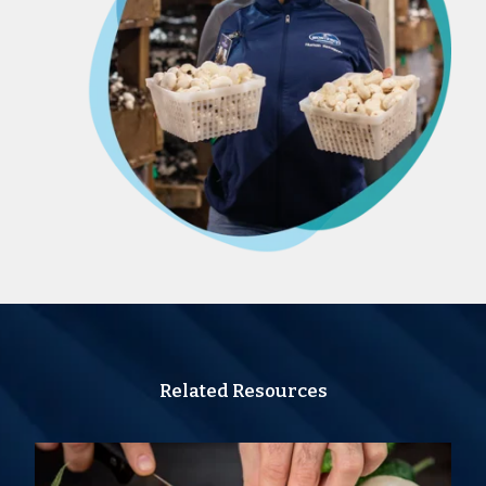
Related Resources