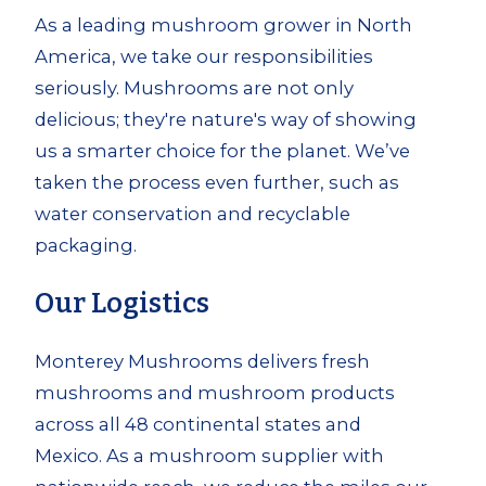
As a leading mushroom grower in North
America, we take our responsibilities
seriously. Mushrooms are not only
delicious; they're nature's way of showing
us a smarter choice for the planet. We’ve
taken the process even further, such as
water conservation and recyclable
packaging.
Our Logistics
Monterey Mushrooms delivers fresh
mushrooms and mushroom products
across all 48 continental states and
Mexico. As a mushroom supplier with