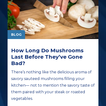
BLOG
How Long Do Mushrooms
Last Before They’ve Gone
Bad?
There’s nothing like the delicious aroma of
savory sauteed mushrooms filling your
kitchen— not to mention the savory taste of
them paired with your steak or roasted
vegetables.