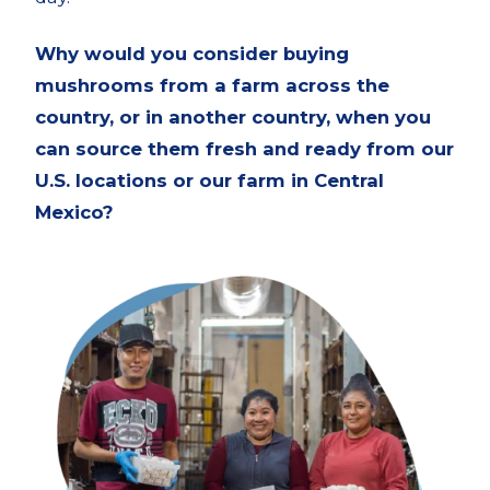
Why would you consider buying
mushrooms from a farm across the
country, or in another country, when you
can source them fresh and ready from our
U.S. locations or our farm in Central
Mexico?