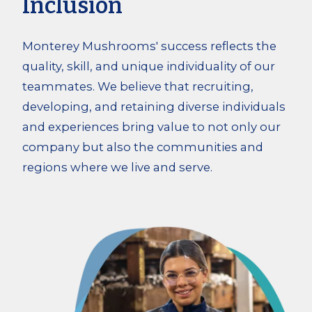
Inclusion
Monterey Mushrooms' success reflects the
quality, skill, and unique individuality of our
teammates. We believe that recruiting,
developing, and retaining diverse individuals
and experiences bring value to not only our
company but also the communities and
regions where we live and serve.