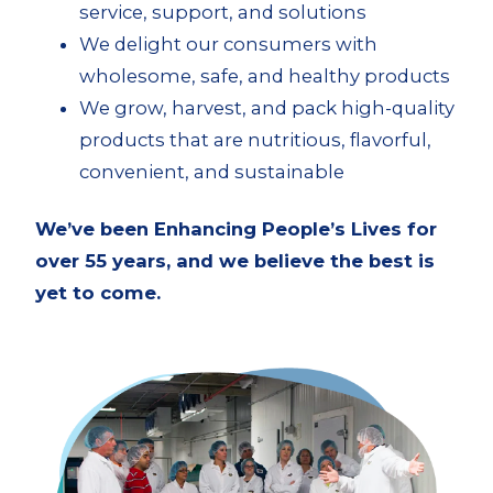
service, support, and solutions
We delight our consumers with
wholesome, safe, and healthy products
We grow, harvest, and pack high-quality
products that are nutritious, flavorful,
convenient, and sustainable
We’ve been Enhancing People’s Lives for
over 55 years, and we believe the best is
yet to come.