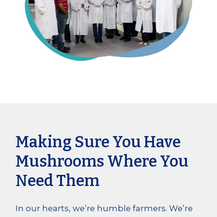
Making Sure You Have
Mushrooms Where You
Need Them
In our hearts, we’re humble farmers. We’re