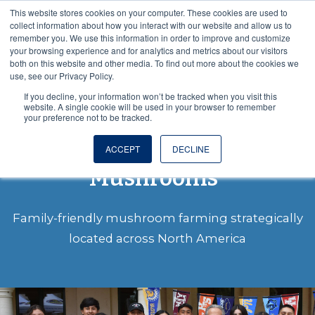
This website stores cookies on your computer. These cookies are used to
VISIT OUR NUTRACEUTICAL SITE
collect information about how you interact with our website and allow us to
remember you. We use this information in order to improve and customize
your browsing experience and for analytics and metrics about our visitors
both on this website and other media. To find out more about the cookies we
use, see our Privacy Policy.
If you decline, your information won’t be tracked when you visit this
website. A single cookie will be used in your browser to remember
your preference not to be tracked.
About Monterey
ACCEPT
DECLINE
Mushrooms
®
Family-friendly mushroom farming strategically
located across North America