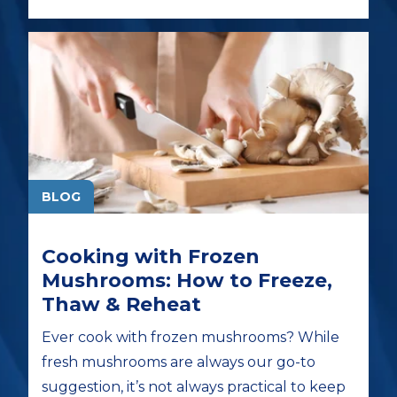
BLOG
Cooking with Frozen
Mushrooms: How to Freeze,
Thaw & Reheat
Ever cook with frozen mushrooms? While
fresh mushrooms are always our go-to
suggestion, it’s not always practical to keep