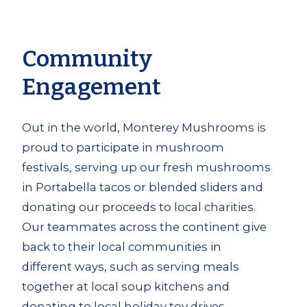
Community
Engagement
Out in the world, Monterey Mushrooms is
proud to participate in mushroom
festivals, serving up our fresh mushrooms
in Portabella tacos or blended sliders and
donating our proceeds to local charities.
Our teammates across the continent give
back to their local communities in
different ways, such as serving meals
together at local soup kitchens and
donating to local holiday toy drives.