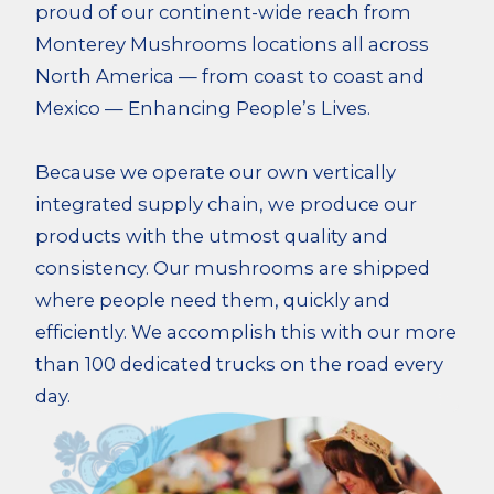
proud of our continent-wide reach from
Monterey Mushrooms locations all across
North America — from coast to coast and
Mexico — Enhancing People’s Lives.
Because we operate our own vertically
integrated supply chain, we produce our
products with the utmost quality and
consistency. Our mushrooms are shipped
where people need them, quickly and
efficiently. We accomplish this with our more
than 100 dedicated trucks on the road every
day.