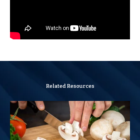
Related Resources