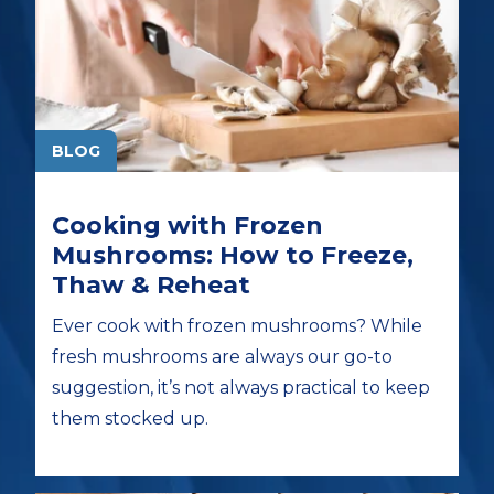
BLOG
Cooking with Frozen
Mushrooms: How to Freeze,
Thaw & Reheat
Ever cook with frozen mushrooms? While
fresh mushrooms are always our go-to
suggestion, it’s not always practical to keep
them stocked up.