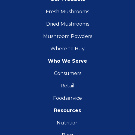
Fresh Mushrooms
Dried Mushrooms
Mushroom Powders
Where to Buy
Who We Serve
Consumers
Retail
Foodservice
Resources
Nutrition