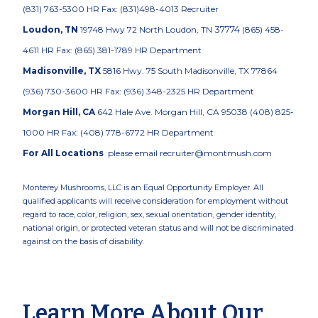
(831) 763-5300 HR Fax: (831)498-4013 Recruiter
37774
Loudon, TN
19748 Hwy 72 North Loudon, TN
(865) 458-
4611 HR Fax: (865) 381-1789
HR Department
Madisonville, TX
5816 Hwy. 75 South Madisonville, TX 77864
(936) 730-3600 HR Fax: (936) 348-2325
HR Department
Morgan Hill, CA
642 Hale Ave. Morgan Hill, CA 95038 (408) 825-
1000 HR Fax: (408) 778-6772
HR Department
For All Locations
please email recruiter@montmush.com
Monterey Mushrooms, LLC is an Equal Opportunity Employer. All
qualified applicants will receive consideration for employment without
regard to race, color, religion, sex, sexual orientation, gender identity,
national origin, or protected veteran status and will not be discriminated
against on the basis of disability.
Learn More About Our