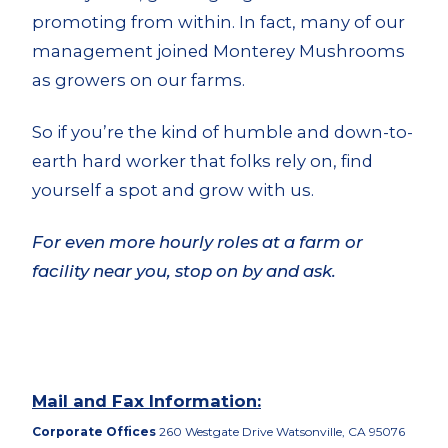
promoting from within. In fact, many of our
management joined Monterey Mushrooms
as growers on our farms.
So if you’re the kind of humble and down-to-
earth hard worker that folks rely on, find
yourself a spot and grow with us.
For even more hourly roles at a farm or
facility near you, stop on by and ask.
Mail and Fax Information:
Corporate Offices
260 Westgate Drive Watsonville, CA 95076