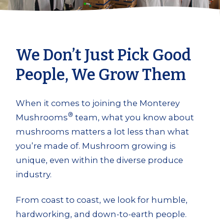
We Don’t Just Pick Good
People, We Grow Them
When it comes to joining the Monterey
®
Mushrooms
team, what you know about
mushrooms matters a lot less than what
you’re made of. Mushroom growing is
unique, even within the diverse produce
industry.
From coast to coast, we look for humble,
hardworking, and down-to-earth people.