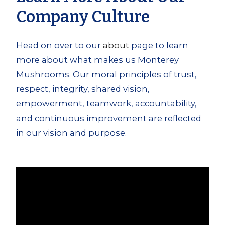
Company Culture
Head on over to our
about
page to learn
more about what makes us Monterey
Mushrooms. Our moral principles of trust,
respect, integrity, shared vision,
empowerment, teamwork, accountability,
and continuous improvement are reflected
in our vision and purpose.