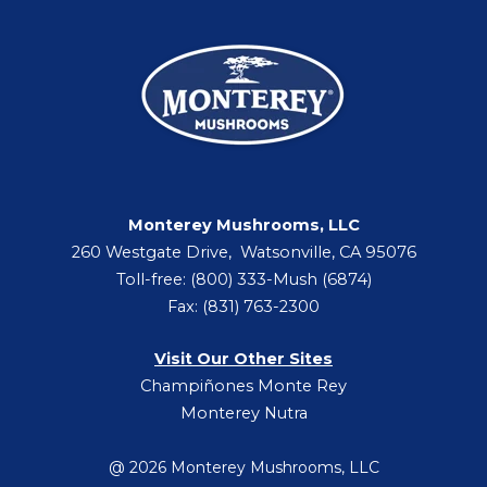
Monterey Mushrooms, LLC
260 Westgate Drive, Watsonville, CA 95076
Toll-free: (800) 333-Mush (6874)
Fax: (831) 763-2300
Visit Our Other Sites
Champiñones Monte Rey
Monterey Nutra
@ 2026 Monterey Mushrooms, LLC