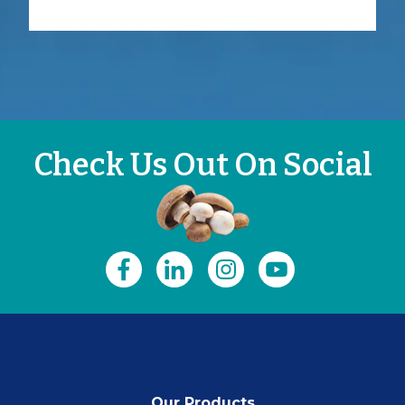
Check Us Out On Social
Our Products