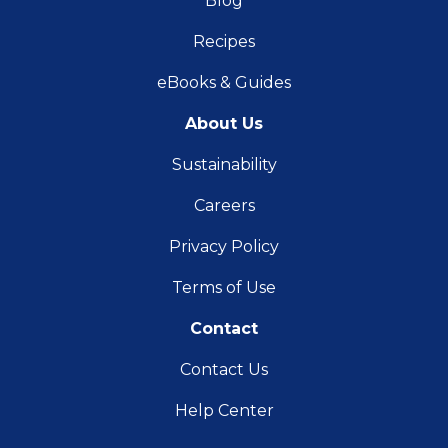
Blog
Recipes
eBooks & Guides
About Us
Sustainability
Careers
Privacy Policy
Terms of Use
Contact
Contact Us
Help Center