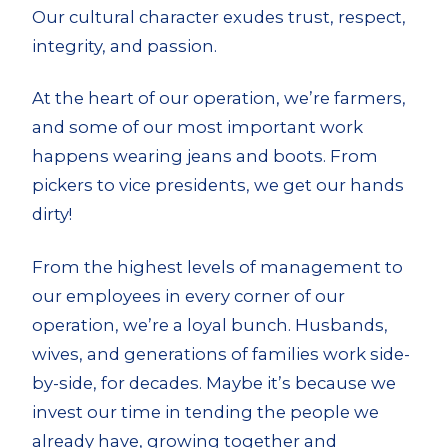
Our cultural character exudes trust, respect,
integrity
,
and
passion.
At the heart of our
operation,
we’re farmers,
and some of our most important work
happens wearing jeans and boots. From
pickers to vice presidents, we get our hands
dirty!
From the highest levels of management to
our employees in every corner of our
operation, we’re a loyal bunch. Husbands,
wives
,
and
generations of families work side-
by-side, for decades. Maybe it’s because we
invest our time in tending the people we
already have, growing together and