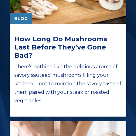
BLOG
How Long Do Mushrooms
Last Before They’ve Gone
Bad?
There’s nothing like the delicious aroma of
savory sauteed mushrooms filling your
kitchen— not to mention the savory taste of
them paired with your steak or roasted
vegetables.