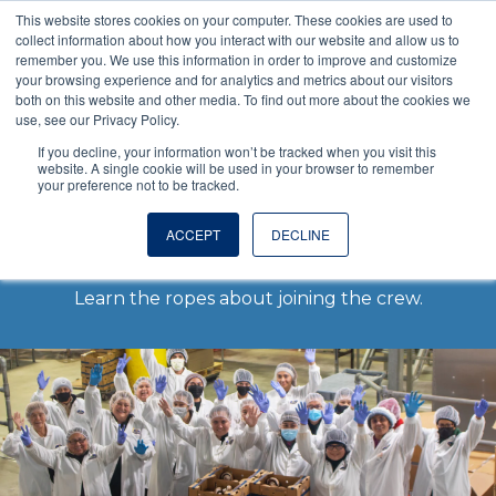
This website stores cookies on your computer. These cookies are used to
VISIT OUR NUTRACEUTICAL SITE
collect information about how you interact with our website and allow us to
remember you. We use this information in order to improve and customize
your browsing experience and for analytics and metrics about our visitors
both on this website and other media. To find out more about the cookies we
use, see our Privacy Policy.
If you decline, your information won’t be tracked when you visit this
website. A single cookie will be used in your browser to remember
your preference not to be tracked.
Careers
ACCEPT
DECLINE
Learn the ropes about joining the crew.