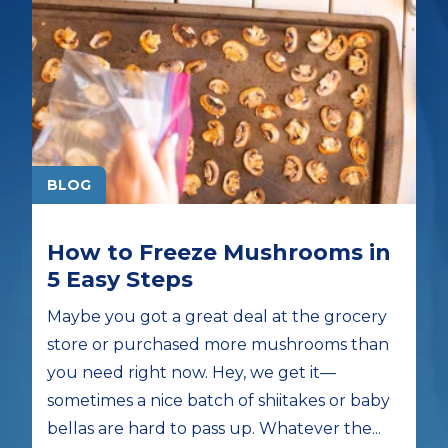
BLOG
How to Freeze Mushrooms in
5 Easy Steps
Maybe you got a great deal at the grocery
store or purchased more mushrooms than
you need right now. Hey, we get it—
sometimes a nice batch of shiitakes or baby
bellas are hard to pass up. Whatever the...