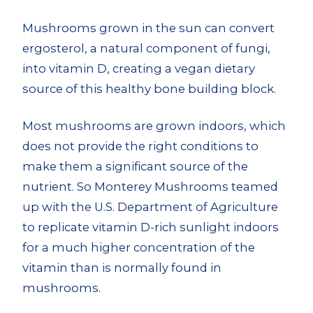
Mushrooms grown in the sun can convert
ergosterol, a natural component of fungi,
into vitamin D, creating a vegan dietary
source of this healthy bone building block.
Most mushrooms are grown indoors, which
does not provide the right conditions to
make them a significant source of the
nutrient. So Monterey Mushrooms teamed
up with the U.S. Department of Agriculture
to replicate vitamin D-rich sunlight indoors
for a much higher concentration of the
vitamin than is normally found in
mushrooms.