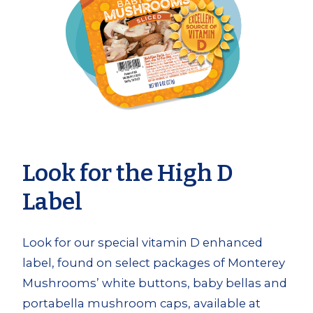
Look for the High D
Label
Look for our special vitamin D enhanced
label, found on select packages of Monterey
Mushrooms’ white buttons, baby bellas and
portabella mushroom caps, available at