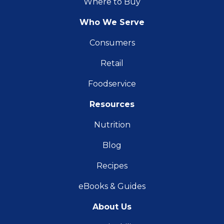
Where to Buy
Who We Serve
Consumers
Retail
Foodservice
Resources
Nutrition
Blog
Recipes
eBooks & Guides
About Us