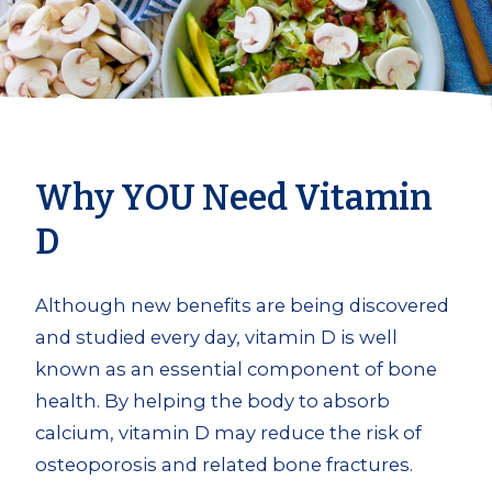
Why YOU Need Vitamin
D
Although new benefits are being discovered
and studied every day, vitamin D is well
known as an essential component of bone
health. By helping the body to absorb
calcium, vitamin D may reduce the risk of
osteoporosis and related bone fractures.