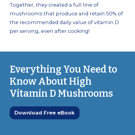
Together, they created a full line of
mushrooms that produce and retain 50% of
the recommended daily value of vitamin D
per serving, even after cooking!
Everything You Need to
Know About High
Vitamin D Mushrooms
Download Free eBook