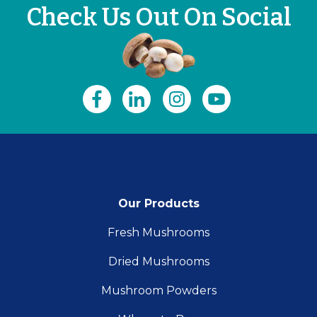
Check Us Out On Social
Our Products
Fresh Mushrooms
Dried Mushrooms
Mushroom Powders