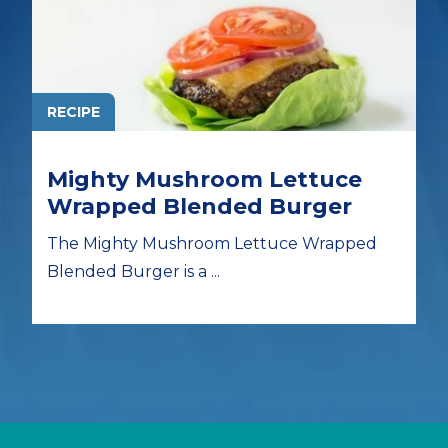
RECIPE
Mighty Mushroom Lettuce
Wrapped Blended Burger
The Mighty Mushroom Lettuce Wrapped
Blended Burger is a ...