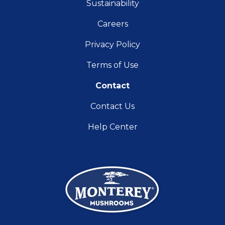
Sustainability
Careers
Privacy Policy
Terms of Use
Contact
Contact Us
Help Center