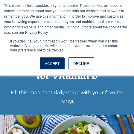
This website stores cookies on your computer. These cookies are used to
VISIT OUR NUTRACEUTICAL SITE
collect information about how you interact with our website and allow us to
remember you. We use this information in order to improve and customize
your browsing experience and for analytics and metrics about our visitors
both on this website and other media. To find out more about the cookies we
use, see our Privacy Policy.
If you decline, your information won’t be tracked when you visit this
website. A single cookie will be used in your browser to remember
your preference not to be tracked.
Pick Monterey Mushrooms
®
ACCEPT
DECLINE
for Vitamin D
Fill this important daily value with your favorite
fungi.