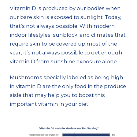
Vitamin D is produced by our bodies when
our bare skin is exposed to sunlight. Today,
that’s not always possible. With modern
indoor lifestyles, sunblock, and climates that
require skin to be covered up most of the
year, it’s not always possible to get enough
vitamin D from sunshine exposure alone.
Mushrooms specially labeled as being high
in vitamin D are the only food in the produce
aisle that may help you to boost this
important vitamin in your diet.