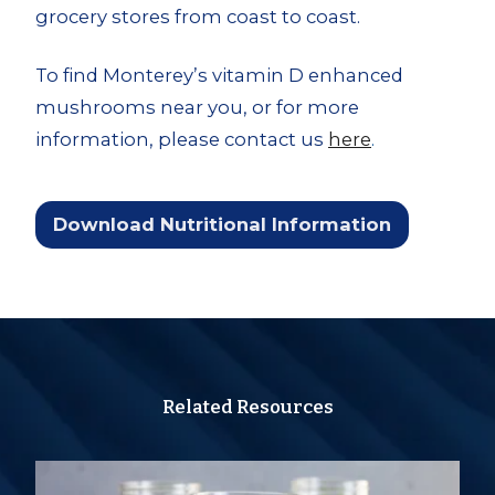
grocery stores from coast to coast.
To find Monterey’s vitamin D enhanced
mushrooms near you, or for more
information, please contact us
here
.
Download Nutritional Information
Related Resources