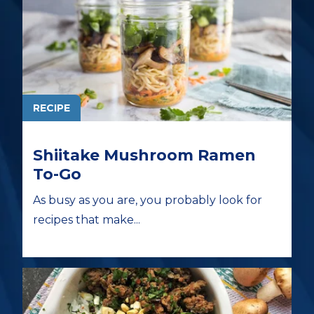
RECIPE
Shiitake Mushroom Ramen
To-Go
As busy as you are, you probably look for
recipes that make...