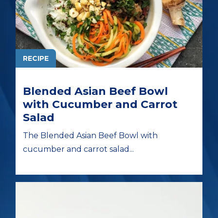
RECIPE
Blended Asian Beef Bowl
with Cucumber and Carrot
Salad
The Blended Asian Beef Bowl with
cucumber and carrot salad...