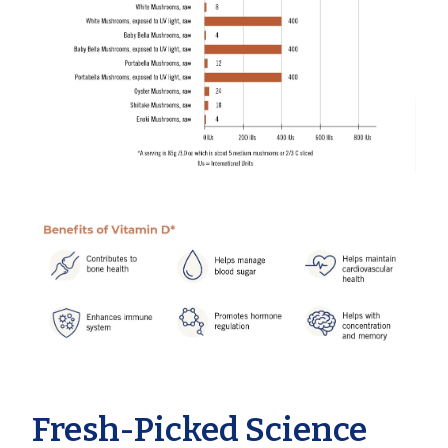
Fresh-Picked Science