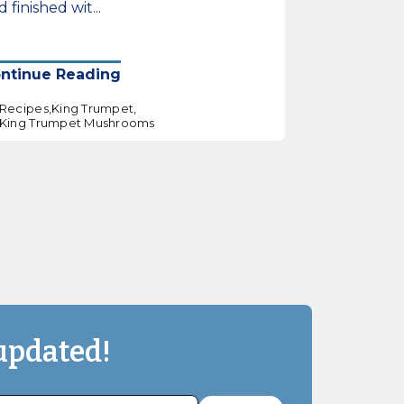
 finished wit...
ntinue Reading
Recipes,
King Trumpet,
King Trumpet Mushrooms
updated!