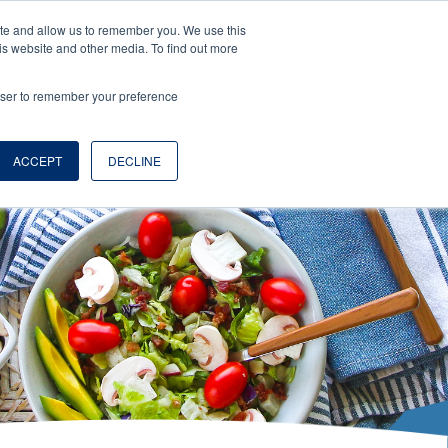
ite and allow us to remember you. We use this
is website and other media. To find out more
rowser to remember your preference
EN
LOGS
ABOUT
WHERE TO BUY
ACCEPT
DECLINE