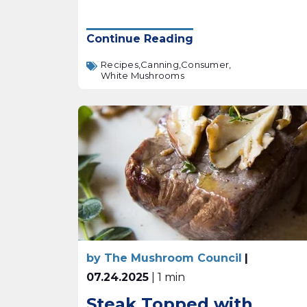
Continue Reading
Recipes,
Canning,
Consumer,
White Mushrooms
by The Mushroom Council
|
07.24.2025
| 1 min
Steak Topped with