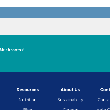
e Mushrooms!
Resources
About Us
Cont
Nutrition
Sustainability
Conta
Blog
Careers
Help C