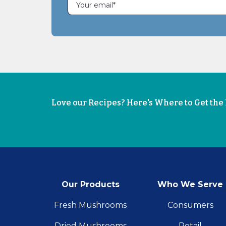
Love our Recipes? Here's Where to Get th
Our Products
Who We Serve
Fresh Mushrooms
Consumers
Dried Mushrooms
Retail