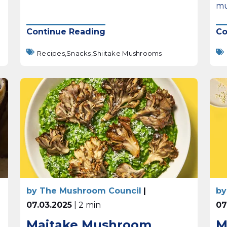
mu
Continue Reading
Co
Recipes,
Snacks,
Shiitake Mushrooms
by The Mushroom Council
|
by
07.03.2025
| 2 min
07
Maitake Mushroom
M