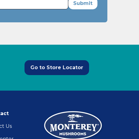
Go to Store Locator
act
ct Us
enter