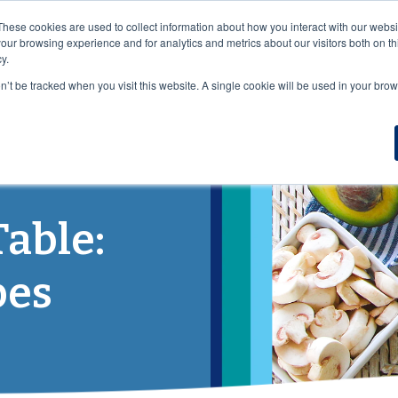
VISIT OUR NUTRACEUTICAL SITE
These cookies are used to collect information about how you interact with our webs
our browsing experience and for analytics and metrics about our visitors both on th
y.
on’t be tracked when you visit this website. A single cookie will be used in your b
DUCTS
WHO WE SERVE
NUTRITION
RESOURCES
B
Table:
pes