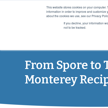
This website stores cookies on your computer. 
information in order to improve and customize y
about the cookies we use, see our Privacy Polic
If you decline, your information w
not to be tracked.
PRO
From Spore to 
Monterey Reci