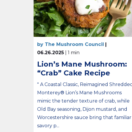
by The Mushroom Council
|
06.26.2025
| 1 min
Lion’s Mane Mushroom:
“Crab” Cake Recipe
" A Coastal Classic, Reimagined Shredde
Monterey® Lion’s Mane Mushrooms
mimic the tender texture of crab, while
Old Bay seasoning, Dijon mustard, and
Worcestershire sauce bring that familiar
savory p...