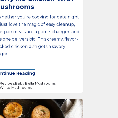
ushrooms
Whether you're cooking for date night
 just love the magic of easy cleanup,
e-pan meals are a game-changer, and
is one delivers big. This creamy, flavor-
cked chicken dish gets a savory
ra...
ntinue Reading
Recipes,
Baby Bella Mushrooms,
White Mushrooms