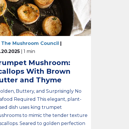
 The Mushroom Council
|
.20.2025
| 1 min
rumpet Mushroom:
callops With Brown
utter and Thyme
Golden, Buttery, and Surprisingly No
afood Required This elegant, plant-
sed dish uses king trumpet
shrooms to mimic the tender texture
 scallops. Seared to golden perfection