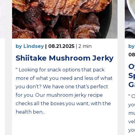
by Lindsey
| 08.21.2025
| 2 min
by
08
Shiitake Mushroom Jerky
O
" Looking for snack options that pack
S
more of what you need and less of what
G
you don’t? We have one that’s perfect
for you. Our mushroom jerky recipe
" 
checks all the boxes you want, with the
yo
health ben...
mu
ve
yo