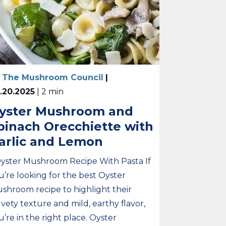
 The Mushroom Council
|
.20.2025
| 2 min
yster Mushroom and
pinach Orecchiette with
arlic and Lemon
Oyster Mushroom Recipe With Pasta If
u’re looking for the best Oyster
shroom recipe to highlight their
lvety texture and mild, earthy flavor,
u’re in the right place. Oyster