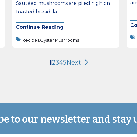
and
Sautéed mushrooms are piled high on
toasted bread, la...
Co
Continue Reading
Recipes,
Oyster Mushrooms
1
2
3
4
5
Next
be to our newsletter and stay 