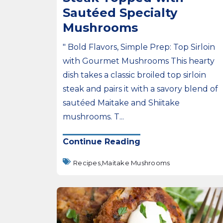
Sautéed Specialty
Mushrooms
" Bold Flavors, Simple Prep: Top Sirloin
with Gourmet Mushrooms This hearty
dish takes a classic broiled top sirloin
steak and pairs it with a savory blend of
sautéed Maitake and Shiitake
mushrooms. T...
Continue Reading
Recipes,
Maitake Mushrooms