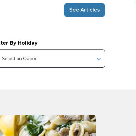
See Articles
lter By Holiday
Select an Option