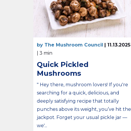
by The Mushroom Council
| 11.13.2025
| 3 min
Quick Pickled
Mushrooms
" Hey there, mushroom lovers! If you're
searching for a quick, delicious, and
deeply satisfying recipe that totally
punches above its weight, you’ve hit the
jackpot. Forget your usual pickle jar —
we'...