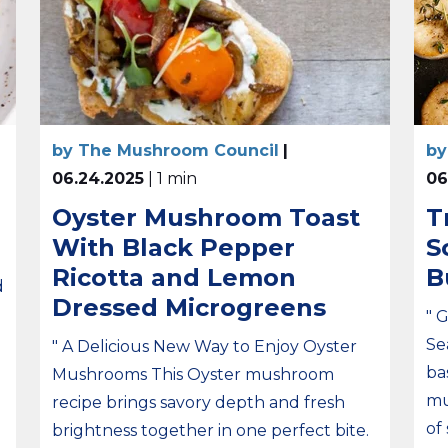
by The Mushroom Council
|
by
06.24.2025
| 1 min
06
Oyster Mushroom Toast
T
With Black Pepper
S
Ricotta and Lemon
B
d
Dressed Microgreens
" 
Se
" A Delicious New Way to Enjoy Oyster
ba
Mushrooms This Oyster mushroom
mu
recipe brings savory depth and fresh
of
brightness together in one perfect bite.