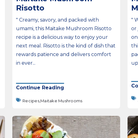
Risotto
M
" Creamy, savory, and packed with
" 
umami, this Maitake Mushroom Risotto
or
recipe is a delicious way to enjoy your
on
next meal. Risotto is the kind of dish that
th
rewards patience and delivers comfort
pa
in ever...
upg
Co
Continue Reading
Recipes,
Maitake Mushrooms