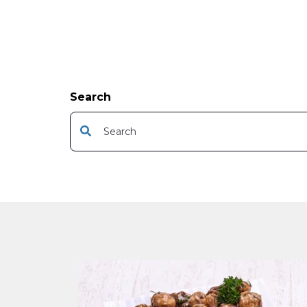
Search
This is a search field with an auto-suggest featur
There are no suggestions because the s