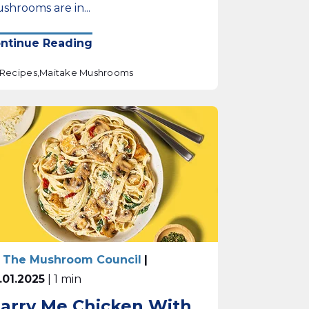
shrooms are in...
ntinue Reading
Recipes,
Maitake Mushrooms
 The Mushroom Council
|
.01.2025
| 1 min
arry Me Chicken With