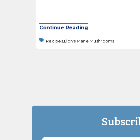
Continue Reading
Recipes,
Lion's Mane Mushrooms
Subscri