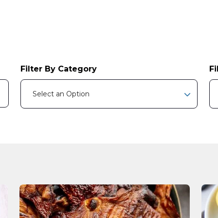
Filter By Category
Fi
e attached.
Select an Option
earch field is empty.