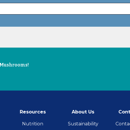
e Mushrooms!
Resources
About Us
Cont
Nutrition
Sustainability
Conta