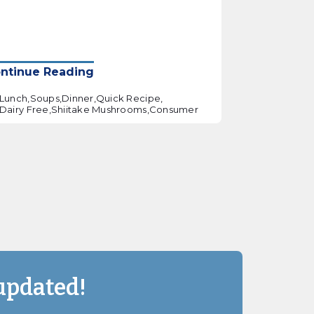
ntinue Reading
Lunch,
Soups,
Dinner,
Quick Recipe,
Dairy Free,
Shiitake Mushrooms,
Consumer
updated!