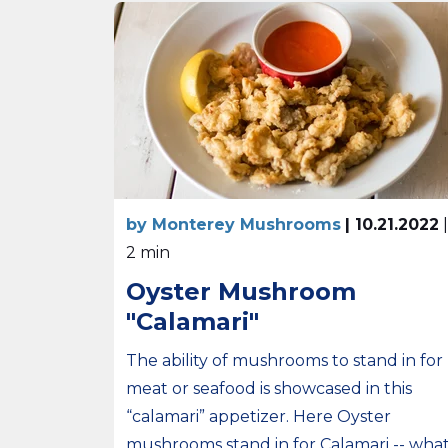
by Monterey Mushrooms
| 10.21.2022
|
2 min
Oyster Mushroom
"Calamari"
The ability of mushrooms to stand in for
meat or seafood is showcased in this
“calamari” appetizer. Here Oyster
mushrooms stand in for Calamari -- wha