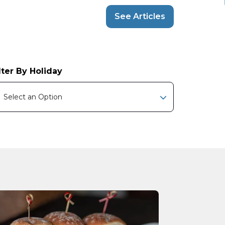
See Articles
lter By Holiday
Select an Option