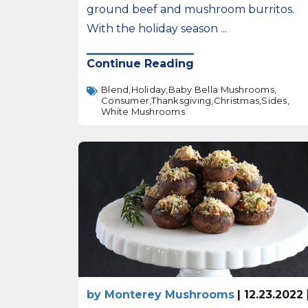
ground beef and mushroom burritos.
With the holiday season ...
Continue Reading
Blend,
Holiday,
Baby Bella Mushrooms,
Consumer,
Thanksgiving,
Christmas,
Sides,
White Mushrooms
by Monterey Mushrooms
| 12.23.2022