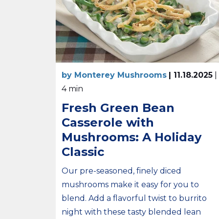
by Monterey Mushrooms
| 11.18.2025
|
4 min
Fresh Green Bean
Casserole with
Mushrooms: A Holiday
Classic
Our pre-seasoned, finely diced
mushrooms make it easy for you to
blend. Add a flavorful twist to burrito
night with these tasty blended lean