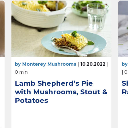
by Monterey Mushrooms
| 10.20.2022
|
by
0 min
| 
Lamb Shepherd’s Pie
S
with Mushrooms, Stout &
R
Potatoes
t