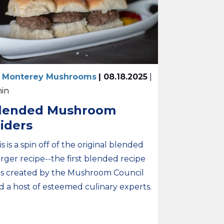
 Monterey Mushrooms
| 08.18.2025
|
min
lended Mushroom
liders
is is a spin off of the original blended
rger recipe--the first blended recipe
s created by the Mushroom Council
d a host of esteemed culinary experts.