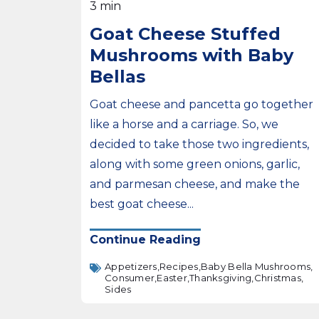
3 min
Goat Cheese Stuffed
Mushrooms with Baby
Bellas
Goat cheese and pancetta go together
like a horse and a carriage. So, we
decided to take those two ingredients,
along with some green onions, garlic,
and parmesan cheese, and make the
best goat cheese...
Continue Reading
Appetizers,
Recipes,
Baby Bella Mushrooms,
Consumer,
Easter,
Thanksgiving,
Christmas,
Sides