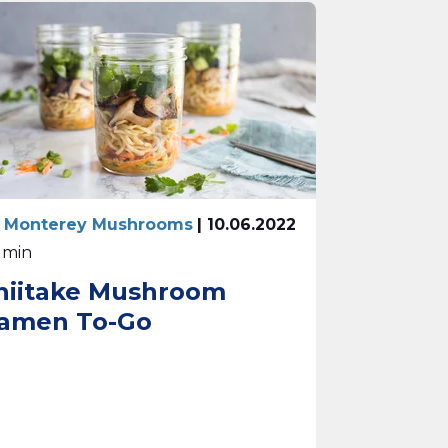
 Monterey Mushrooms
| 10.06.2022
0 min
hiitake Mushroom
amen To-Go