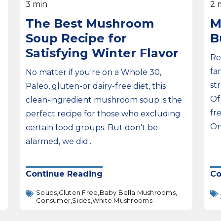
3 min
2 
The Best Mushroom
M
Soup Recipe for
B
Satisfying Winter Flavor
Re
fa
No matter if you're on a Whole 30,
st
Paleo, gluten-or dairy-free diet, this
Of
clean-ingredient mushroom soup is the
fr
perfect recipe for those who excluding
On
certain food groups. But don't be
alarmed, we did...
Continue Reading
Co
Soups,
Gluten Free,
Baby Bella Mushrooms,
Consumer,
Sides,
White Mushrooms