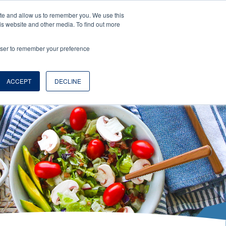
ite and allow us to remember you. We use this
is website and other media. To find out more
rowser to remember your preference
EN
LOGS
ABOUT
WHERE TO BUY
ACCEPT
DECLINE