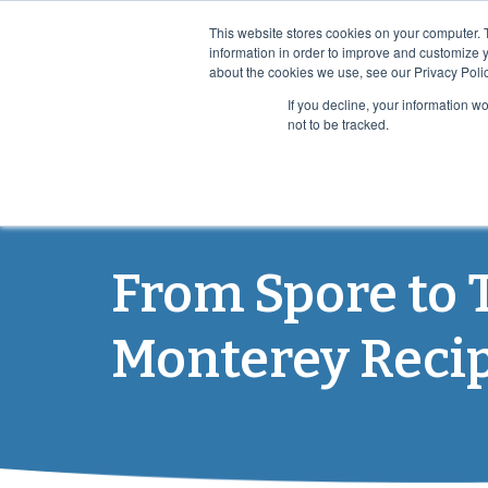
This website stores cookies on your computer. 
information in order to improve and customize y
about the cookies we use, see our Privacy Polic
If you decline, your information w
not to be tracked.
PRO
From Spore to 
Monterey Reci