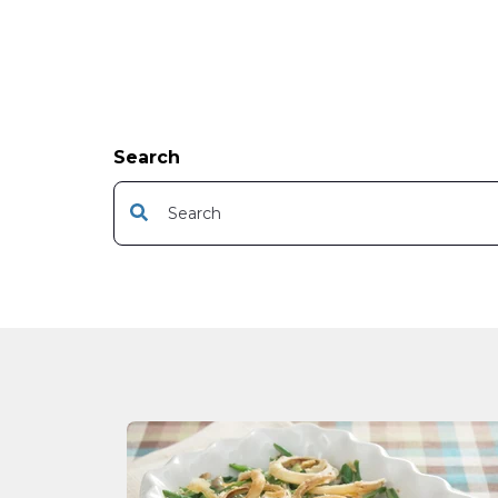
Search
This is a search field with an auto-suggest featur
There are no suggestions because the s