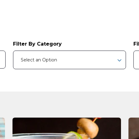
Filter By Category
Fi
e attached.
Select an Option
earch field is empty.