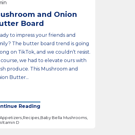
min
ushroom and Onion
utter Board
ady to impress your friends and
mily? The butter board trend is going
rong on TikTok, and we couldn’t resist.
 course, we had to elevate ours with
esh produce. This Mushroom and
ion Butter...
ntinue Reading
Appetizers,
Recipes,
Baby Bella Mushrooms,
Vitamin D