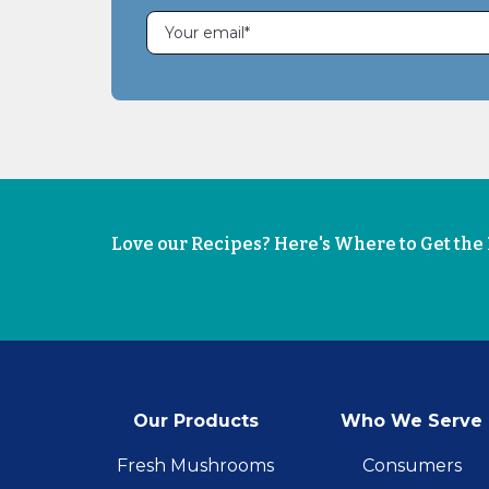
Love our Recipes? Here's Where to Get th
Our Products
Who We Serve
Fresh Mushrooms
Consumers