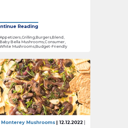
ntinue Reading
Appetizers,
Grilling,
Burgers,
Blend,
Baby Bella Mushrooms,
Consumer,
White Mushrooms,
Budget-Friendly
 Monterey Mushrooms
| 12.12.2022
|