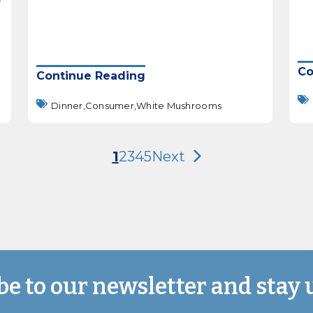
Co
Continue Reading
Dinner,
Consumer,
White Mushrooms
1
2
3
4
5
Next
be to our newsletter and stay 