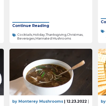
Co
Continue Reading
Cocktails,
Holiday,
Thanksgiving,
Christmas,
Beverages,
Marinated Mushrooms
|
by Monterey Mushrooms
| 12.23.2022
|
by