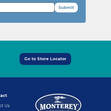
Go to Store Locator
act
ct Us