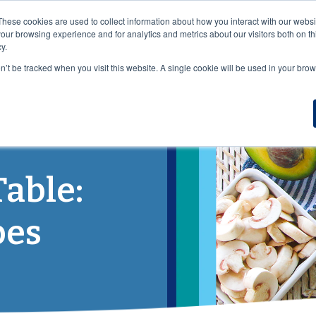
VISIT OUR NUTRACEUTICAL SITE
These cookies are used to collect information about how you interact with our webs
our browsing experience and for analytics and metrics about our visitors both on th
y.
on’t be tracked when you visit this website. A single cookie will be used in your b
DUCTS
WHO WE SERVE
NUTRITION
RESOURCES
B
Table:
pes