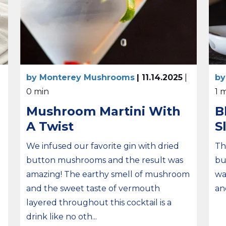
by Monterey Mushrooms
| 11.14.2025
|
by
0 min
1 
Mushroom Martini With
B
A Twist
S
We infused our favorite gin with dried
Th
button mushrooms and the result was
bu
amazing! The earthy smell of mushroom
wa
and the sweet taste of vermouth
an
layered throughout this cocktail is a
drink like no oth...