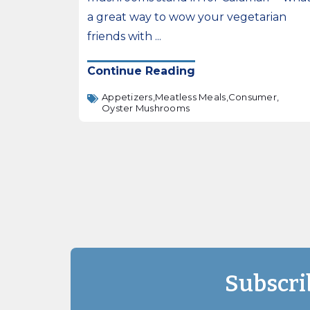
a great way to wow your vegetarian
friends with ...
Continue Reading
Appetizers,
Meatless Meals,
Consumer,
Oyster Mushrooms
Subscri