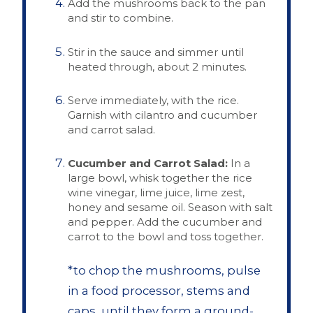
Add the mushrooms back to the pan
and stir to combine.
Stir in the sauce and simmer until
heated through, about 2 minutes.
Serve immediately, with the rice.
Garnish with cilantro and cucumber
and carrot salad.
Cucumber and Carrot Salad:
In a
large bowl, whisk together the rice
wine vinegar, lime juice, lime zest,
honey and sesame oil. Season with salt
and pepper. Add the cucumber and
carrot to the bowl and toss together.
*to chop the mushrooms, pulse
in a food processor, stems and
caps, until they form a ground-