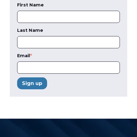
First Name
Last Name
Email
*