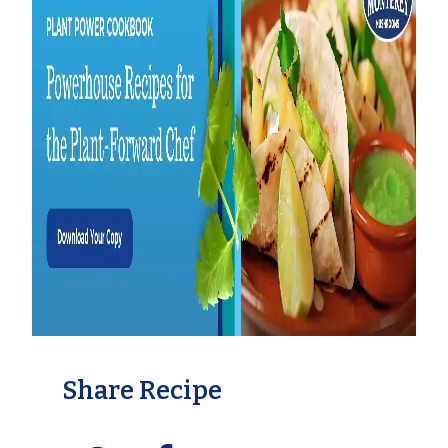
Share Recipe