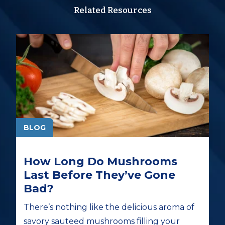
Related Resources
BLOG
How Long Do Mushrooms
Last Before They’ve Gone
Bad?
There’s nothing like the delicious aroma of
savory sauteed mushrooms filling your