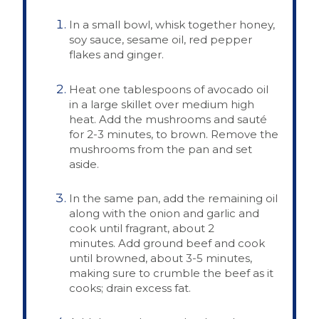
In a small bowl, whisk together honey,
soy sauce, sesame oil, red pepper
flakes and ginger.
Heat one tablespoons of avocado oil
in a large skillet over medium high
heat. Add the mushrooms and sauté
for 2-3 minutes, to brown. Remove the
mushrooms from the pan and set
aside.
In the same pan, add the remaining oil
along with the onion and garlic and
cook until fragrant, about 2
minutes. Add ground beef and cook
until browned, about 3-5 minutes,
making sure to crumble the beef as it
cooks; drain excess fat.