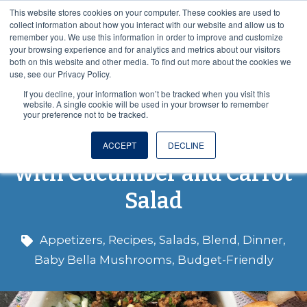
This website stores cookies on your computer. These cookies are used to
VISIT OUR NUTRACEUTICAL SITE
collect information about how you interact with our website and allow us to
remember you. We use this information in order to improve and customize
your browsing experience and for analytics and metrics about our visitors
both on this website and other media. To find out more about the cookies we
use, see our Privacy Policy.
If you decline, your information won’t be tracked when you visit this
website. A single cookie will be used in your browser to remember
your preference not to be tracked.
Blended Asian Beef Bowl
ACCEPT
DECLINE
with Cucumber and Carrot
Salad
Appetizers
,
Recipes
,
Salads
,
Blend
,
Dinner
,
Baby Bella Mushrooms
,
Budget-Friendly