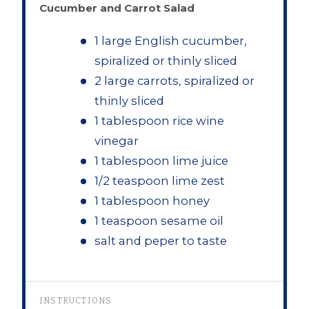
Cucumber and Carrot Salad
1 large English cucumber,
spiralized or thinly sliced
2 large carrots, spiralized or
thinly sliced
1 tablespoon rice wine
vinegar
1 tablespoon lime juice
1/2 teaspoon lime zest
1 tablespoon honey
1 teaspoon sesame oil
salt and peper to taste
INSTRUCTIONS