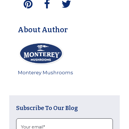
About Author
Monterey Mushrooms
Subscribe To Our Blog