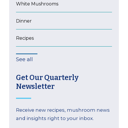
White Mushrooms
Dinner
Recipes
See all
Get Our Quarterly
Newsletter
Receive new recipes, mushroom news
and insights right to your inbox.