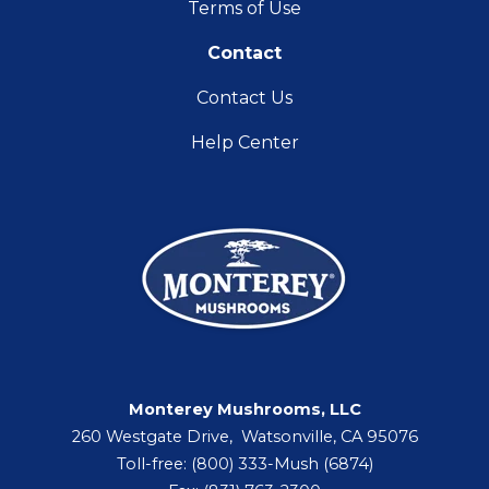
Terms of Use
Contact
Contact Us
Help Center
Monterey Mushrooms, LLC
260 Westgate Drive, Watsonville, CA 95076
Toll-free: (800) 333-Mush (6874)