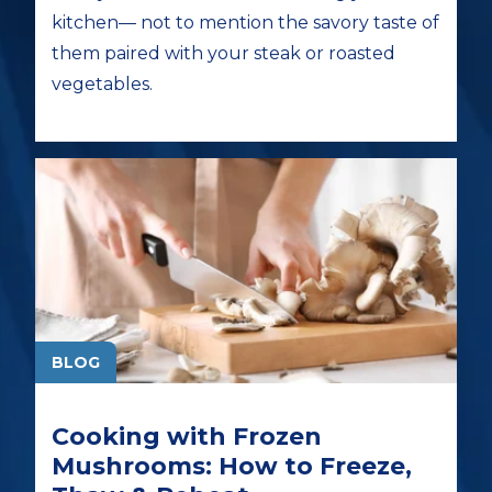
kitchen— not to mention the savory taste of
them paired with your steak or roasted
vegetables.
BLOG
Cooking with Frozen
Mushrooms: How to Freeze,