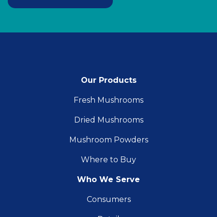
Our Products
Fresh Mushrooms
Dried Mushrooms
Mushroom Powders
Where to Buy
Who We Serve
Consumers