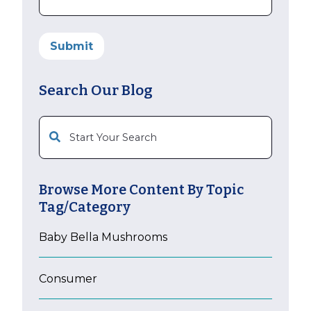
Search Our Blog
This is a search field with an auto-suggest feature att
Browse More Content By Topic
Tag/Category
Baby Bella Mushrooms
Consumer