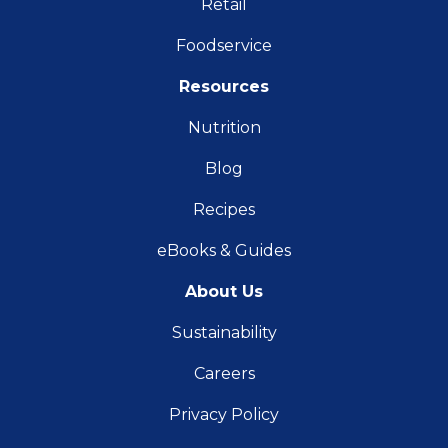
Retail
Foodservice
Resources
Nutrition
Blog
Recipes
eBooks & Guides
About Us
Sustainability
Careers
Privacy Policy