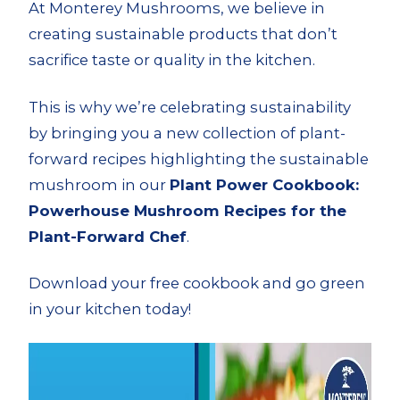
At Monterey Mushrooms, we believe in
creating sustainable products that don’t
sacrifice taste or quality in the kitchen.
This is why we’re celebrating sustainability
by bringing you a new collection of plant-
forward recipes highlighting the sustainable
mushroom in our
Plant Power Cookbook:
Powerhouse Mushroom Recipes for the
Plant-Forward Chef
.
Download your free cookbook and go green
in your kitchen today!