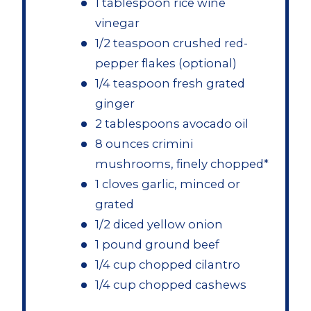
1 tablespoon rice wine
vinegar
1/2 teaspoon crushed red-
pepper flakes (optional)
1/4 teaspoon fresh grated
ginger
2 tablespoons avocado oil
8 ounces crimini
mushrooms, finely chopped*
1 cloves garlic, minced or
grated
1/2 diced yellow onion
1 pound ground beef
1/4 cup chopped cilantro
1/4 cup chopped cashews