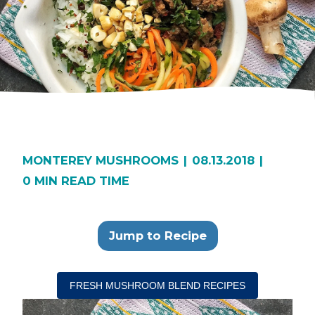
MONTEREY MUSHROOMS
|
08.13.2018
|
0 MIN READ TIME
Jump to Recipe
FRESH MUSHROOM BLEND RECIPES