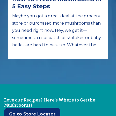
5 Easy Steps
Maybe you got a great deal at the grocery
store or purchased more mushrooms than
you need right now. Hey, we get it—
sometimes a nice batch of shiitakes or baby
bellas are hard to pass up. Whatever the...
Love our Recipes? Here's Where to Get the
Mushrooms!
Go to Store Locator