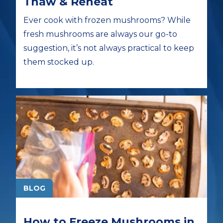
Thaw & Reheat
Ever cook with frozen mushrooms? While
fresh mushrooms are always our go-to
suggestion, it’s not always practical to keep
them stocked up.
BLOG
How to Freeze Mushrooms in