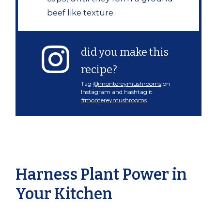
beef like texture.
did you make this
recipe?
Tag
@montereymushrooms
on
Instagram and hashtag it
#montereymushrooms
Harness Plant Power in
Your Kitchen