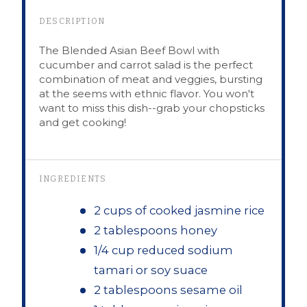
DESCRIPTION
The Blended Asian Beef Bowl with
cucumber and carrot salad is the perfect
combination of meat and veggies, bursting
at the seems with ethnic flavor. You won't
want to miss this dish--grab your chopsticks
and get cooking!
INGREDIENTS
2 cups of cooked jasmine rice
2 tablespoons honey
1/4 cup reduced sodium
tamari or soy suace
2 tablespoons sesame oil