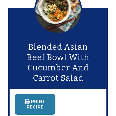
Blended Asian
Beef Bowl With
Cucumber And
Carrot Salad
PRINT
RECIPE