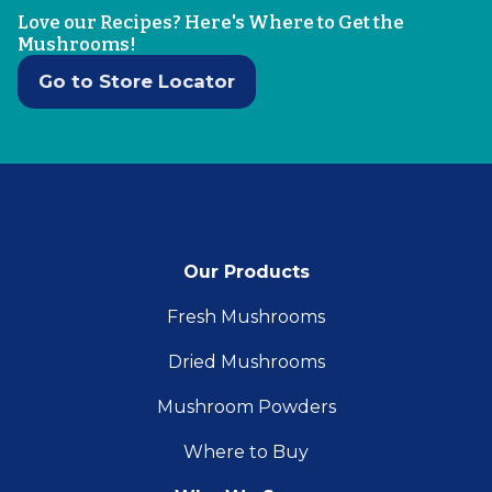
Love our Recipes? Here's Where to Get the
Mushrooms!
Go to Store Locator
Our Products
Fresh Mushrooms
Dried Mushrooms
Mushroom Powders
Where to Buy