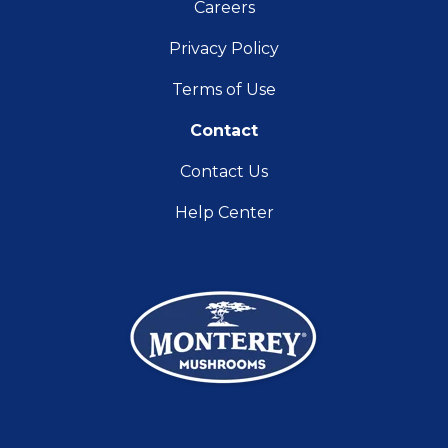
Careers
Privacy Policy
Terms of Use
Contact
Contact Us
Help Center