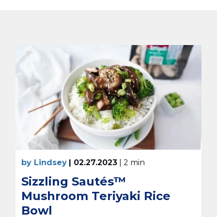
by Lindsey
| 02.27.2023
| 2 min
Sizzling Sautés™
Mushroom Teriyaki Rice
Bowl