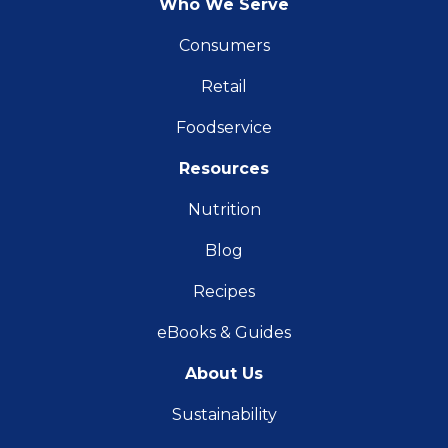
Who We Serve
Consumers
Retail
Foodservice
Resources
Nutrition
Blog
Recipes
eBooks & Guides
About Us
Sustainability