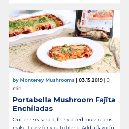
by Monterey Mushrooms
| 03.15.2019
| 0
min
Portabella Mushroom Fajita
Enchiladas
Our pre-seasoned, finely diced mushrooms
make it easy for you to blend. Add a flavorful