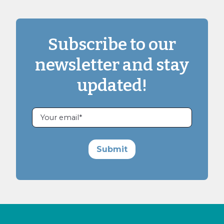
Subscribe to our
newsletter and stay
updated!