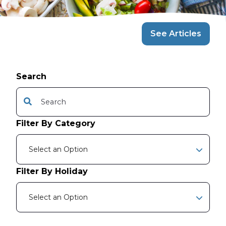
See Articles
Search
This is a search field with an auto-suggest feature attache
There are no suggestions because the search f
Filter By Category
Select an Option
Filter By Holiday
Select an Option