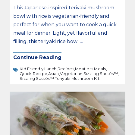
This Japanese-inspired teriyaki mushroom
bowl with rice is vegetarian-friendly and
perfect for when you want to cook a quick
meal for dinner. Light, yet flavorful and
filling, this teriyaki rice bowl ...
Continue Reading
Kid Friendly,
Lunch,
Recipes,
Meatless Meals,
Quick Recipe,
Asian,
Vegetarian,
Sizzling Sautés™,
Sizzling Sautés™ Teriyaki Mushroom Kit