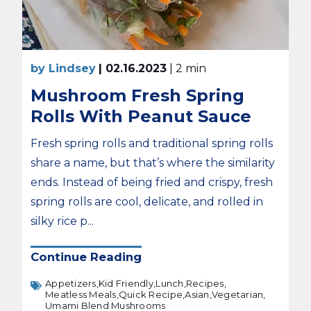
by Lindsey
| 02.16.2023
| 2 min
Mushroom Fresh Spring
Rolls With Peanut Sauce
Fresh spring rolls and traditional spring rolls
share a name, but that’s where the similarity
ends. Instead of being fried and crispy, fresh
spring rolls are cool, delicate, and rolled in
silky rice p...
Continue Reading
Appetizers,
Kid Friendly,
Lunch,
Recipes,
Meatless Meals,
Quick Recipe,
Asian,
Vegetarian,
Umami Blend Mushrooms