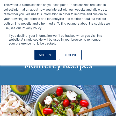
This website stores cookies on your computer. These cookies are used to
VISIT OUR NUTRACEUTICAL SITE
collect information about how you interact with our website and allow us to
remember you. We use this information in order to improve and customize
your browsing experience and for analytics and metrics about our visitors
both on this website and other media. To find out more about the cookies we
use, see our Privacy Policy.
If you decline, your information won’t be tracked when you visit this
website. A single cookie will be used in your browser to remember
your preference not to be tracked.
From Spore to Table:
ACCEPT
DECLINE
Monterey Recipes