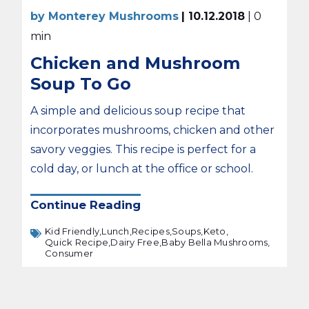
by Monterey Mushrooms
| 10.12.2018
| 0
min
Chicken and Mushroom
Soup To Go
A simple and delicious soup recipe that
incorporates mushrooms, chicken and other
savory veggies. This recipe is perfect for a
cold day, or lunch at the office or school.
Continue Reading
Kid Friendly,
Lunch,
Recipes,
Soups,
Keto,
Quick Recipe,
Dairy Free,
Baby Bella Mushrooms,
Consumer