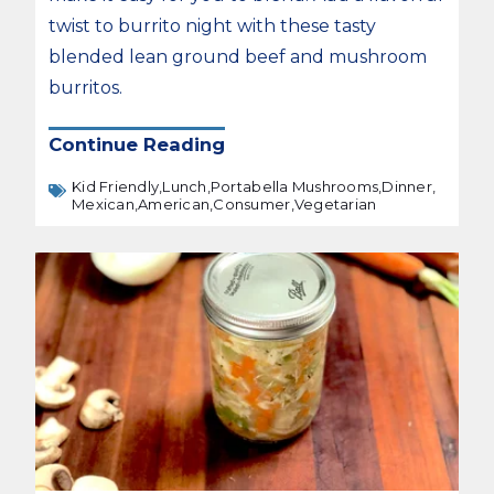
twist to burrito night with these tasty
blended lean ground beef and mushroom
burritos.
Continue Reading
Kid Friendly,
Lunch,
Portabella Mushrooms,
Dinner,
Mexican,
American,
Consumer,
Vegetarian