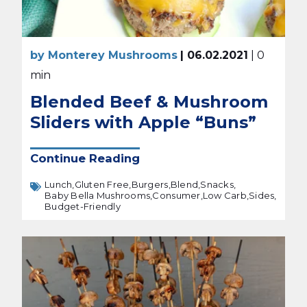
by Monterey Mushrooms
| 06.02.2021
| 0
min
Blended Beef & Mushroom
Sliders with Apple “Buns”
Continue Reading
Lunch,
Gluten Free,
Burgers,
Blend,
Snacks,
Baby Bella Mushrooms,
Consumer,
Low Carb,
Sides,
Budget-Friendly