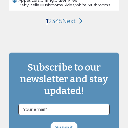
Appetizers,
Grilling,
Gluten Free,
Baby Bella Mushrooms,
Sides,
White Mushrooms
1
2
3
4
5
Next
Subscribe to our
newsletter and stay
updated!