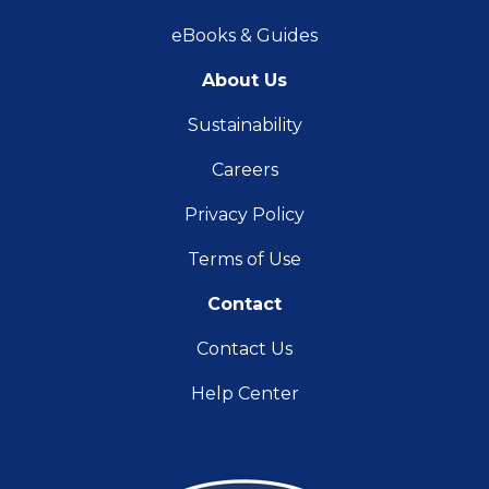
eBooks & Guides
About Us
Sustainability
Careers
Privacy Policy
Terms of Use
Contact
Contact Us
Help Center