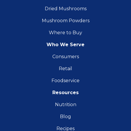
Dried Mushrooms
Mushroom Powders
Where to Buy
Who We Serve
Consumers
Retail
Foodservice
Resources
Nutrition
Blog
Recipes