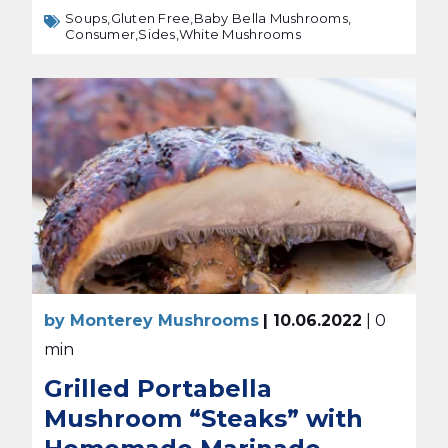
Soups,
Gluten Free,
Baby Bella Mushrooms,
Consumer,
Sides,
White Mushrooms
by Monterey Mushrooms
| 10.06.2022
| 0
min
Grilled Portabella
Mushroom “Steaks” with