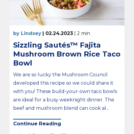
by Lindsey
| 02.24.2023
| 2 min
Sizzling Sautés™ Fajita
Mushroom Brown Rice Taco
Bowl
We are so lucky the Mushroom Council
developed this recipe so we could share it
with you! These build-your-own taco bowls
are ideal for a busy weeknight dinner. The
beef and mushroom blend can cook al...
Continue Reading