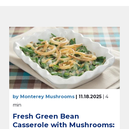
by Monterey Mushrooms
| 11.18.2025
| 4
min
Fresh Green Bean
Casserole with Mushrooms: