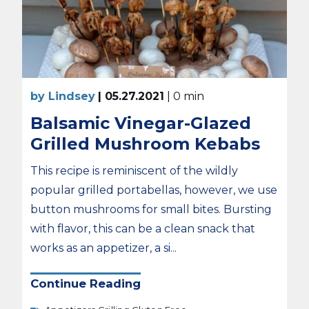
by Lindsey
| 05.27.2021
| 0 min
Balsamic Vinegar-Glazed
Grilled Mushroom Kebabs
This recipe is reminiscent of the wildly
popular grilled portabellas, however, we use
button mushrooms for small bites. Bursting
with flavor, this can be a clean snack that
works as an appetizer, a si...
Continue Reading