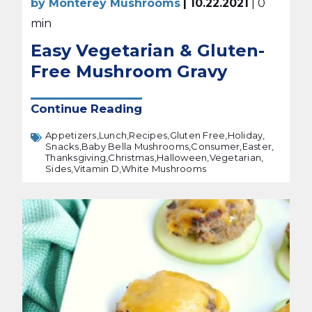
by Monterey Mushrooms
| 10.22.2021
| 0
min
Easy Vegetarian & Gluten-
Free Mushroom Gravy
Continue Reading
Appetizers,
Lunch,
Recipes,
Gluten Free,
Holiday,
Snacks,
Baby Bella Mushrooms,
Consumer,
Easter,
Thanksgiving,
Christmas,
Halloween,
Vegetarian,
Sides,
Vitamin D,
White Mushrooms