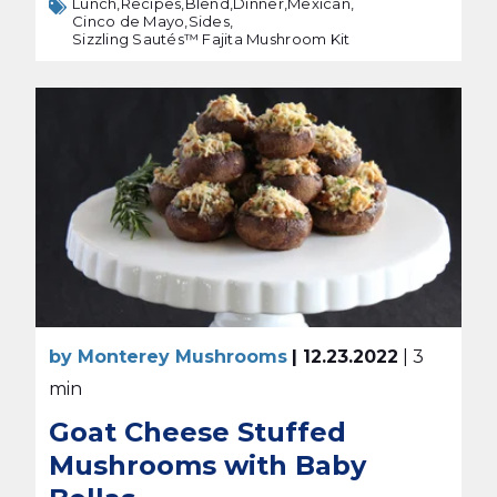
Lunch,
Recipes,
Blend,
Dinner,
Mexican,
Cinco de Mayo,
Sides,
Sizzling Sautés™ Fajita Mushroom Kit
by Monterey Mushrooms
| 12.23.2022
| 3
min
Goat Cheese Stuffed
Mushrooms with Baby