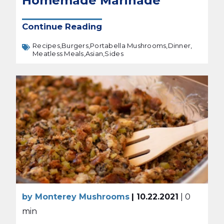
Homemade Marinade
Continue Reading
Recipes,
Burgers,
Portabella Mushrooms,
Dinner,
Meatless Meals,
Asian,
Sides
by Monterey Mushrooms
| 10.22.2021
| 0
min