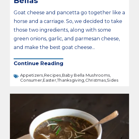
Bellas
Goat cheese and pancetta go together like a
horse and a carriage. So, we decided to take
those two ingredients, along with some
green onions, garlic, and parmesan cheese,
and make the best goat cheese...
Continue Reading
Appetizers,
Recipes,
Baby Bella Mushrooms,
Consumer,
Easter,
Thanksgiving,
Christmas,
Sides