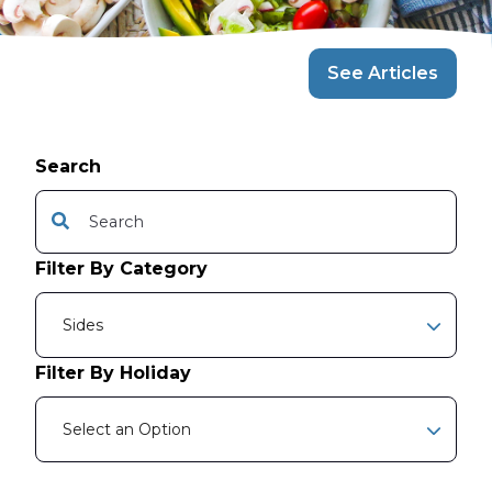
See Articles
Search
This is a search field with an auto-suggest feature attache
There are no suggestions because the search f
Filter By Category
Sides
Filter By Holiday
Select an Option