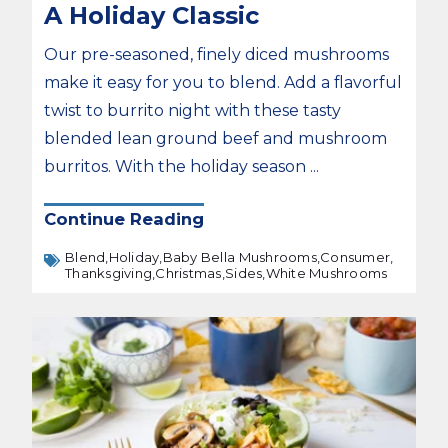
A Holiday Classic
Our pre-seasoned, finely diced mushrooms
make it easy for you to blend. Add a flavorful
twist to burrito night with these tasty
blended lean ground beef and mushroom
burritos. With the holiday season ...
Continue Reading
Blend,
Holiday,
Baby Bella Mushrooms,
Consumer,
Thanksgiving,
Christmas,
Sides,
White Mushrooms