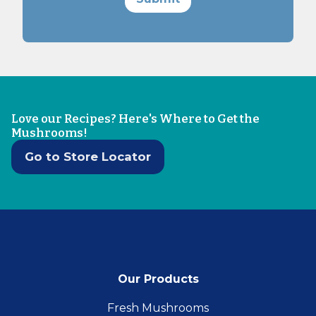
Love our Recipes? Here's Where to Get the
Mushrooms!
Go to Store Locator
Our Products
Fresh Mushrooms