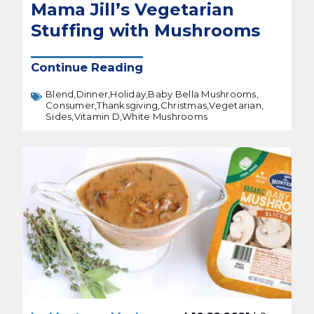
Mama Jill’s Vegetarian
Stuffing with Mushrooms
Continue Reading
Blend,
Dinner,
Holiday,
Baby Bella Mushrooms,
Consumer,
Thanksgiving,
Christmas,
Vegetarian,
Sides,
Vitamin D,
White Mushrooms