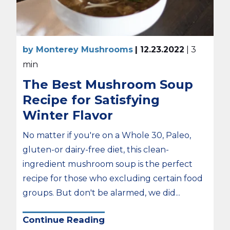
by Monterey Mushrooms
| 12.23.2022
| 3
min
The Best Mushroom Soup
Recipe for Satisfying
Winter Flavor
No matter if you're on a Whole 30, Paleo,
gluten-or dairy-free diet, this clean-
ingredient mushroom soup is the perfect
recipe for those who excluding certain food
groups. But don't be alarmed, we did...
Continue Reading