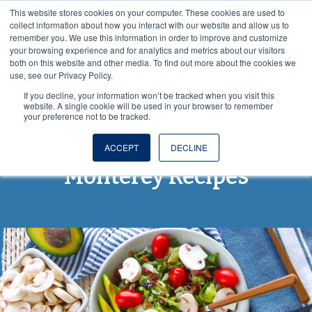
This website stores cookies on your computer. These cookies are used to
VISIT OUR NUTRACEUTICAL SITE
collect information about how you interact with our website and allow us to
remember you. We use this information in order to improve and customize
your browsing experience and for analytics and metrics about our visitors
both on this website and other media. To find out more about the cookies we
use, see our Privacy Policy.
If you decline, your information won’t be tracked when you visit this
website. A single cookie will be used in your browser to remember
your preference not to be tracked.
From Spore to Table:
ACCEPT
DECLINE
Monterey Recipes