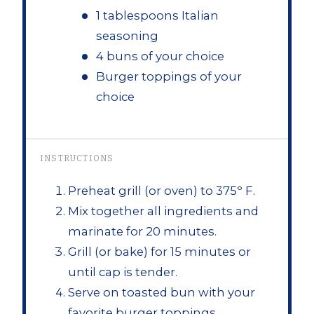
1 tablespoons Italian
seasoning
4 buns of your choice
Burger toppings of your
choice
INSTRUCTIONS
Preheat grill (or oven) to 375º F.
Mix together all ingredients and
marinate for 20 minutes.
Grill (or bake) for 15 minutes or
until cap is tender.
Serve on toasted bun with your
favorite burger toppings