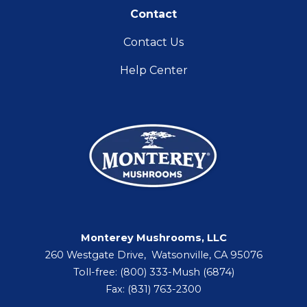
Contact
Contact Us
Help Center
Monterey Mushrooms, LLC
260 Westgate Drive, Watsonville, CA 95076
Toll-free: (800) 333-Mush (6874)
Fax: (831) 763-2300