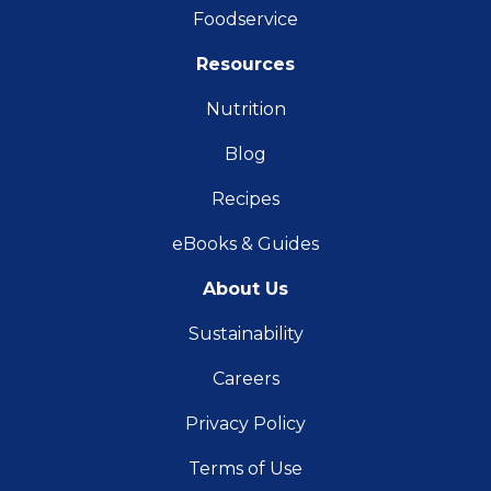
Foodservice
Resources
Nutrition
Blog
Recipes
eBooks & Guides
About Us
Sustainability
Careers
Privacy Policy
Terms of Use