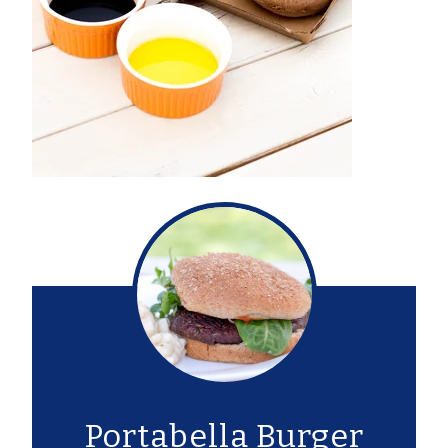
Portabella Burger