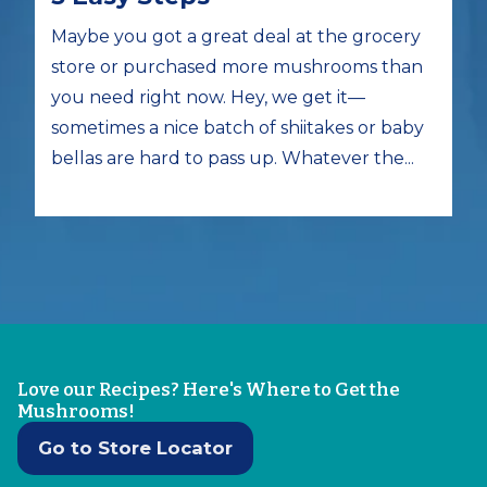
Maybe you got a great deal at the grocery
store or purchased more mushrooms than
you need right now. Hey, we get it—
sometimes a nice batch of shiitakes or baby
bellas are hard to pass up. Whatever the...
Love our Recipes? Here's Where to Get the
Mushrooms!
Go to Store Locator