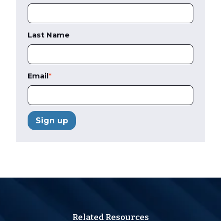
Last Name
Email
*
Related Resources