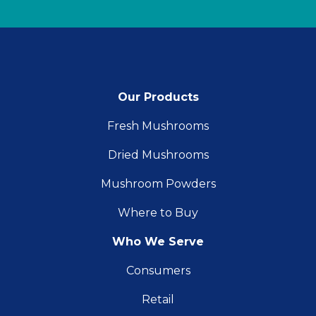
Our Products
Fresh Mushrooms
Dried Mushrooms
Mushroom Powders
Where to Buy
Who We Serve
Consumers
Retail