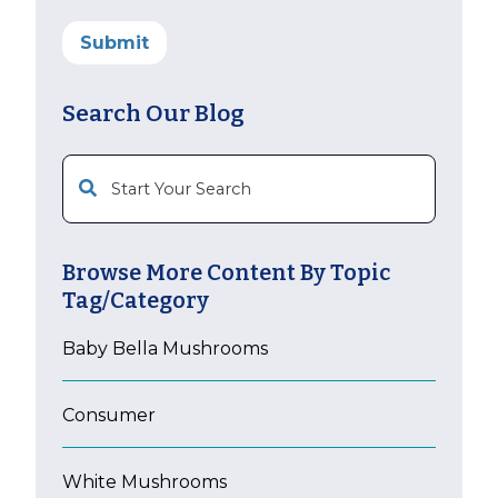
Search Our Blog
This is a search field with an auto-suggest feature att
Browse More Content By Topic
Tag/Category
Baby Bella Mushrooms
Consumer
White Mushrooms