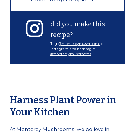
did you make this
recipe?
Tag
@montereymushrooms
on
Instagram and hashtag it
#montereymushrooms
Harness Plant Power in
Your Kitchen
At Monterey Mushrooms, we believe in