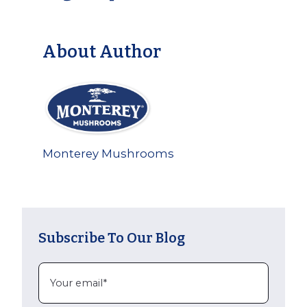
About Author
Monterey Mushrooms
Subscribe To Our Blog