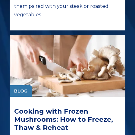
them paired with your steak or roasted
vegetables.
BLOG
Cooking with Frozen
Mushrooms: How to Freeze,
Thaw & Reheat