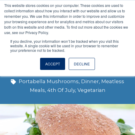
This website stores cookies on your computer. These cookies are used to
VISIT OUR NUTRACEUTICAL SITE
collect information about how you interact with our website and allow us to
remember you. We use this information in order to improve and customize
your browsing experience and for analytics and metrics about our visitors
both on this website and other media. To find out more about the cookies we
use, see our Privacy Policy.
If you decline, your information won’t be tracked when you visit this
website. A single cookie will be used in your browser to remember
your preference not to be tracked.
Portabella Burger
ACCEPT
DECLINE
Portabella Mushrooms
,
Dinner
,
Meatless
Meals
,
4th Of July
,
Vegetarian