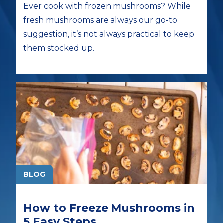
Ever cook with frozen mushrooms? While
fresh mushrooms are always our go-to
suggestion, it’s not always practical to keep
them stocked up.
BLOG
How to Freeze Mushrooms in
5 Easy Steps