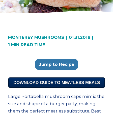
MONTEREY MUSHROOMS
|
01.31.2018
|
1 MIN READ TIME
Jump to Recipe
DOWNLOAD GUIDE TO MEATLESS MEALS
Large Portabella mushroom caps mimic the
size and shape of a burger patty, making
them the perfect meatless substitute. Best