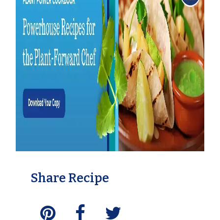
Share Recipe