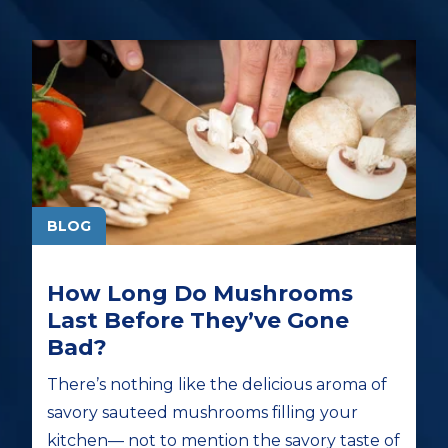
BLOG
How Long Do Mushrooms
Last Before They’ve Gone
Bad?
There’s nothing like the delicious aroma of
savory sauteed mushrooms filling your
kitchen— not to mention the savory taste of