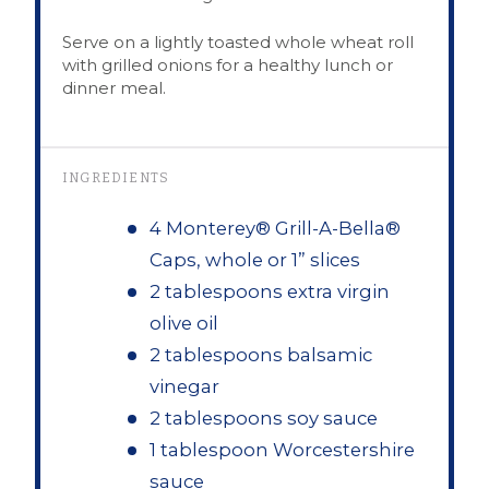
Serve on a lightly toasted whole wheat roll
with grilled onions for a healthy lunch or
dinner meal.
INGREDIENTS
4 Monterey® Grill-A-Bella®
Caps, whole or 1” slices
2 tablespoons extra virgin
olive oil
2 tablespoons balsamic
vinegar
2 tablespoons soy sauce
1 tablespoon Worcestershire
sauce