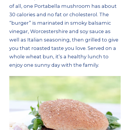
of all, one Portabella mushroom has about
30 calories and no fat or cholesterol. The
“burger” is marinated in smoky balsamic
vinegar, Worcestershire and soy sauce as
well as Italian seasoning, then grilled to give
you that roasted taste you love. Served on a
whole wheat bun, it’s a healthy lunch to
enjoy one sunny day with the family.