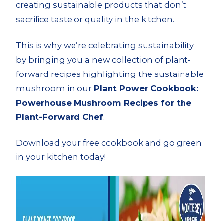
creating sustainable products that don’t
sacrifice taste or quality in the kitchen.
This is why we’re celebrating sustainability
by bringing you a new collection of plant-
forward recipes highlighting the sustainable
mushroom in our
Plant Power Cookbook:
Powerhouse Mushroom Recipes for the
Plant-Forward Chef
.
Download your free cookbook and go green
in your kitchen today!