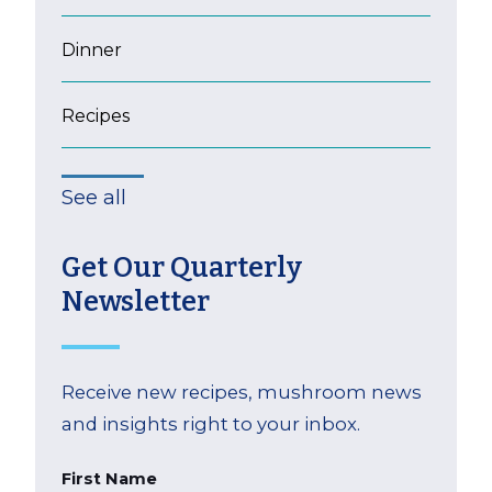
Dinner
Recipes
See all
Get Our Quarterly
Newsletter
Receive new recipes, mushroom news
and insights right to your inbox.
First Name