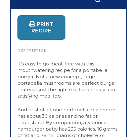
PRINT
RECIPE
DESCRIPTION
It’s easy to go meat-free with this
mouthwatering recipe for a portabella
burger. Not a new concept, large
portabella mushrooms are perfect burger
material, just the right size for a meaty and
satisfying meal top.
And best of all, one portobella mushroom
has about 30 calories and no fat or
cholesterol. By comparison, a 3-ounce
hamburger patty has 235 calories, 16 grams
of fat and 76 milligrams of cholesterol.