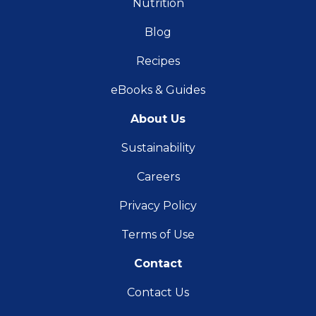
Nutrition
Blog
Recipes
eBooks & Guides
About Us
Sustainability
Careers
Privacy Policy
Terms of Use
Contact
Contact Us