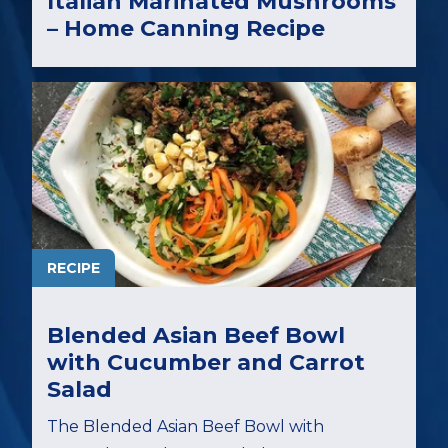
Italian Marinated Mushrooms
– Home Canning Recipe
RECIPE
Blended Asian Beef Bowl
with Cucumber and Carrot
Salad
The Blended Asian Beef Bowl with