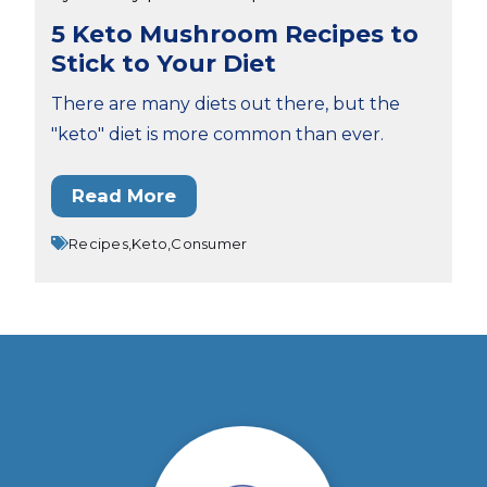
5 Keto Mushroom Recipes to
Stick to Your Diet
There are many diets out there, but the
"keto" diet is more common than ever.
Read More
Recipes,
Keto,
Consumer