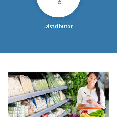
Distributor