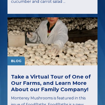
cucumber and carrot salad ...
BLOG
Take a Virtual Tour of One of
Our Farms, and Learn More
About our Family Company!
Monterey Mushrooms is featured in this
issue of FoodPaths. FoodPaths is a new