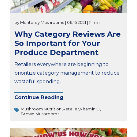
by Monterey Mushrooms
| 06.16.2021
| 11 min
Why Category Reviews Are
So Important for Your
Produce Department
Retailers everywhere are beginning to
prioritize category management to reduce
wasteful spending.
Continue Reading
Mushroom Nutrition,
Retailer,
Vitamin D,
Brown Mushrooms