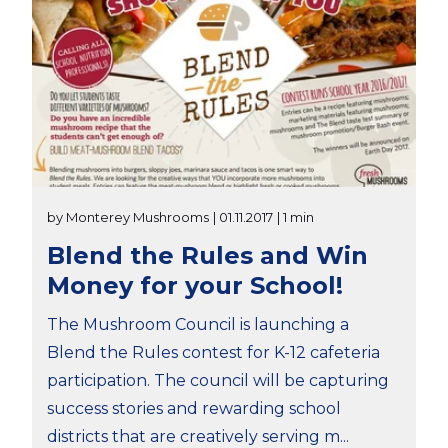
by Monterey Mushrooms
| 01.11.2017
| 1 min
Blend the Rules and Win
Money for your School!
The Mushroom Council is launching a
Blend the Rules contest for K-12 cafeteria
participation. The council will be capturing
success stories and rewarding school
districts that are creatively serving m...