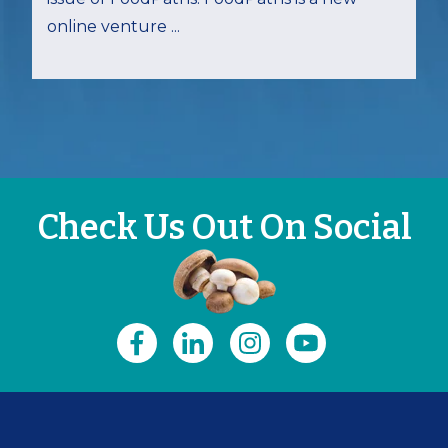
online venture ...
Check Us Out On Social