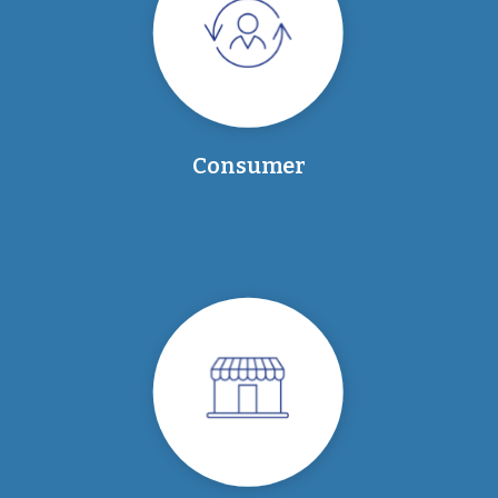
Consumer