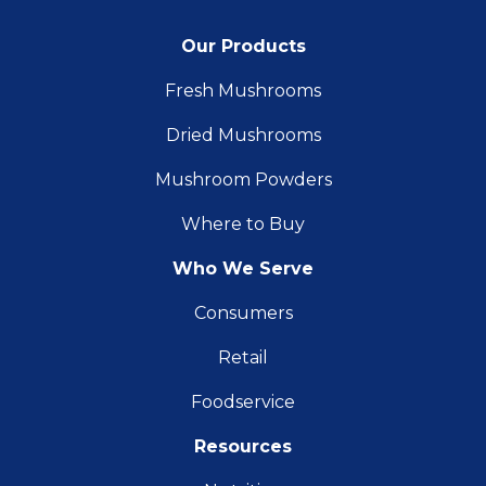
Our Products
Fresh Mushrooms
Dried Mushrooms
Mushroom Powders
Where to Buy
Who We Serve
Consumers
Retail
Foodservice
Resources