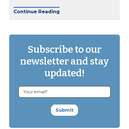
Continue Reading
Subscribe to our
newsletter and stay
updated!