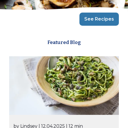
See Recipes
Featured Blog
by Lindsey
| 12.04.2025
| 12 min