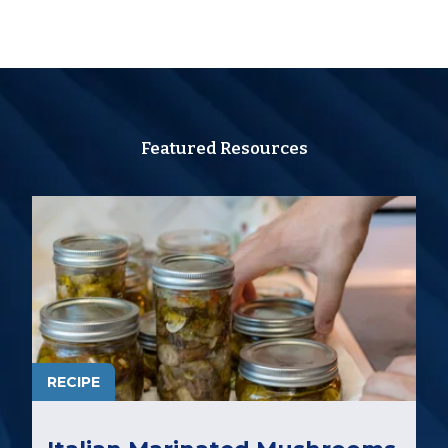
Featured Resources
RECIPE