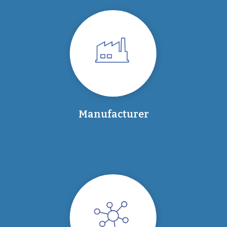
Manufacturer