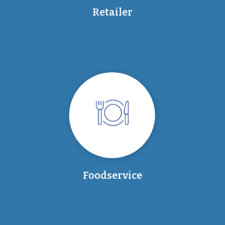
Retailer
Foodservice