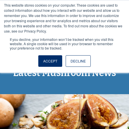
This website stores cookies on your computer. These cookies are used to
VISIT OUR NUTRACEUTICAL SITE
collect information about how you interact with our website and allow us to
remember you. We use this information in order to improve and customize
your browsing experience and for analytics and metrics about our visitors
both on this website and other media. To find out more about the cookies we
use, see our Privacy Policy.
If you decline, your information won’t be tracked when you visit this
website. A single cookie will be used in your browser to remember
your preference not to be tracked.
Spores and More: The
ACCEPT
DECLINE
Latest Mushroom News