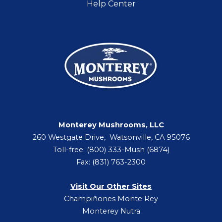
Help Center
Monterey Mushrooms, LLC
260 Westgate Drive, Watsonville, CA 95076
Toll-free: (800) 333-Mush (6874)
Fax: (831) 763-2300
Visit Our Other Sites
Champiñones Monte Rey
Monterey Nutra