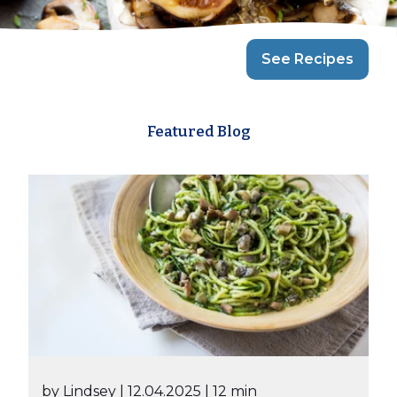
See Recipes
Featured Blog
by Lindsey
| 12.04.2025
| 12 min