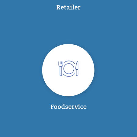
Retailer
Foodservice