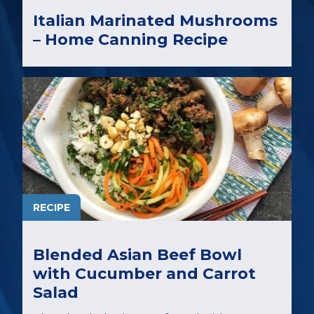
Italian Marinated Mushrooms
– Home Canning Recipe
RECIPE
Blended Asian Beef Bowl
with Cucumber and Carrot
Salad