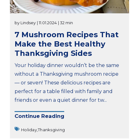
by Lindsey
| 11.01.2024
| 32 min
7 Mushroom Recipes That
Make the Best Healthy
Thanksgiving Sides
Your holiday dinner wouldn’t be the same
without a Thanksgiving mushroom recipe
— or seven! These delicious recipes are
perfect for a table filled with family and
friends or even a quiet dinner for tw...
Continue Reading
Holiday,
Thanksgiving