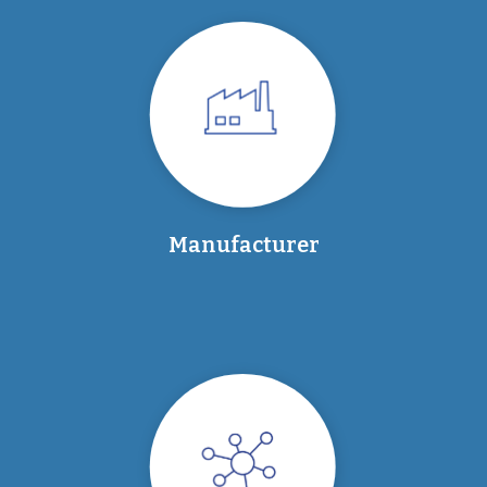
Manufacturer