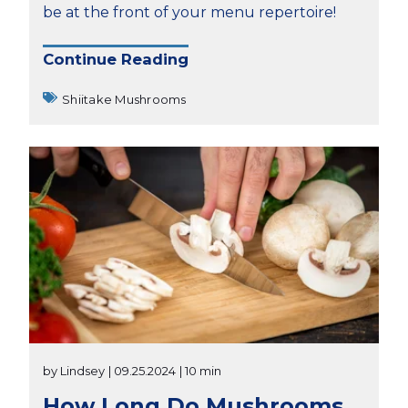
be at the front of your menu repertoire!
Continue Reading
Shiitake Mushrooms
by Lindsey
| 09.25.2024
| 10 min
How Long Do Mushrooms