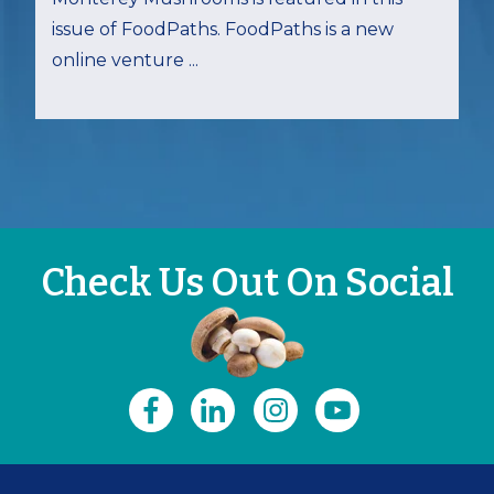
issue of FoodPaths. FoodPaths is a new
online venture ...
Check Us Out On Social