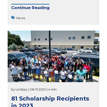
Continue Reading
News
by Lindsey
| 08.31.2023
| 4 min
81 Scholarship Recipients
in 2023