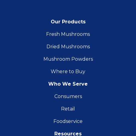
Our Products
Fresh Mushrooms
Dried Mushrooms
Mushroom Powders
Where to Buy
Who We Serve
Consumers
Retail
Foodservice
Resources