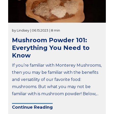
by Lindsey
| 06.15.2023
| 8 min
Mushroom Powder 101:
Everything You Need to
Know
If you’re familiar with Monterey Mushrooms,
then you may be familiar with the benefits
and versatility of our favorite food:
mushrooms. But what you may not be
familiar with is mushroom powder! Below,...
Continue Reading