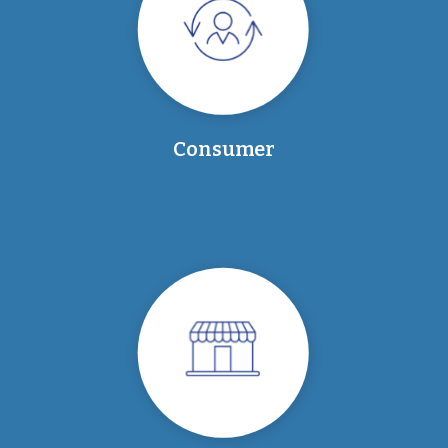
Consumer