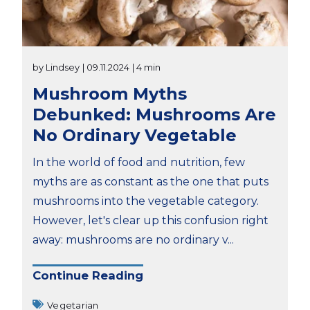
by Lindsey
| 09.11.2024
| 4 min
Mushroom Myths
Debunked: Mushrooms Are
No Ordinary Vegetable
In the world of food and nutrition, few
myths are as constant as the one that puts
mushrooms into the vegetable category.
However, let's clear up this confusion right
away: mushrooms are no ordinary v...
Continue Reading
Vegetarian