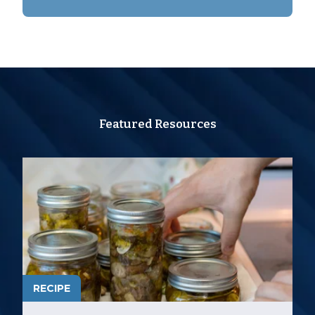
Featured Resources
RECIPE