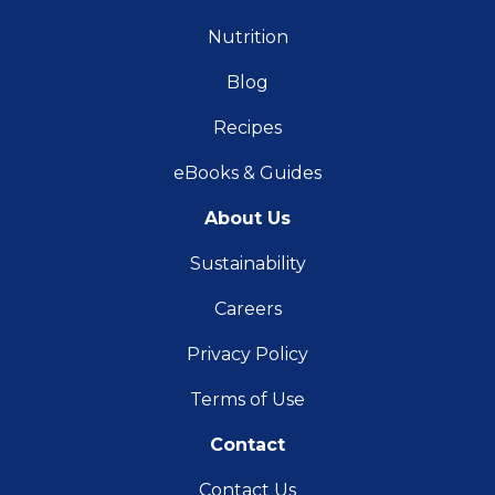
Nutrition
Blog
Recipes
eBooks & Guides
About Us
Sustainability
Careers
Privacy Policy
Terms of Use
Contact
Contact Us