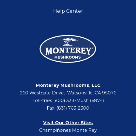
Help Center
Monterey Mushrooms, LLC
260 Westgate Drive, Watsonville, CA 95076
Toll-free: (800) 333-Mush (6874)
Fax: (831) 763-2300
Visit Our Other Sites
Champiñones Monte Rey