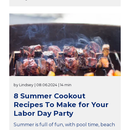
by Lindsey
| 08.06.2024
| 14 min
8 Summer Cookout
Recipes To Make for Your
Labor Day Party
Summer is full of fun, with pool time, beach