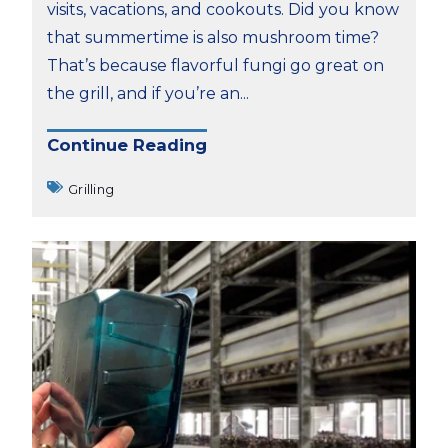
visits, vacations, and cookouts. Did you know
that summertime is also mushroom time?
That’s because flavorful fungi go great on
the grill, and if you’re an...
Continue Reading
Grilling