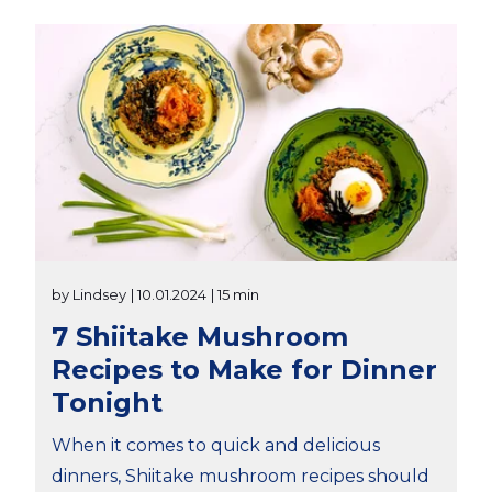
by Lindsey
| 10.01.2024
| 15 min
7 Shiitake Mushroom
Recipes to Make for Dinner
Tonight
When it comes to quick and delicious
dinners, Shiitake mushroom recipes should