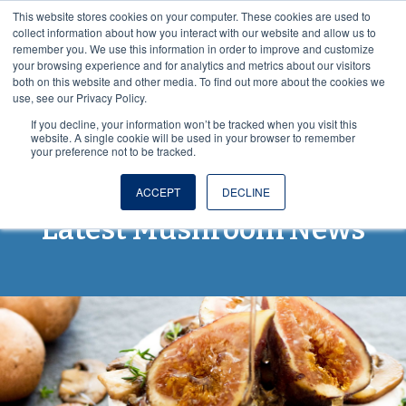
This website stores cookies on your computer. These cookies are used to
VISIT OUR NUTRACEUTICAL SITE
collect information about how you interact with our website and allow us to
remember you. We use this information in order to improve and customize
your browsing experience and for analytics and metrics about our visitors
both on this website and other media. To find out more about the cookies we
use, see our Privacy Policy.
If you decline, your information won’t be tracked when you visit this
website. A single cookie will be used in your browser to remember
your preference not to be tracked.
Spores and More: The
ACCEPT
DECLINE
Latest Mushroom News