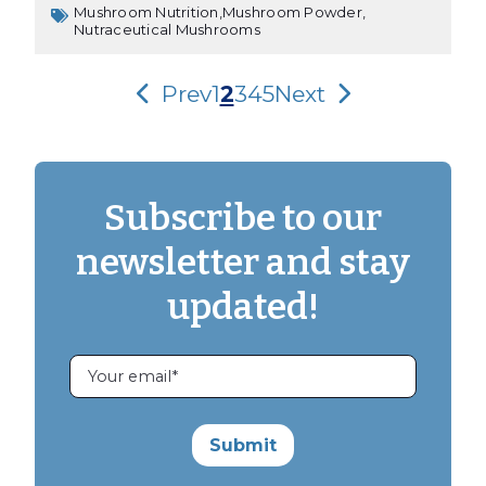
Mushroom Nutrition,
Mushroom Powder,
Nutraceutical Mushrooms
Prev
1
2
3
4
5
Next
Subscribe to our
newsletter and stay
updated!