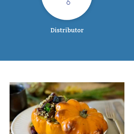
Distributor