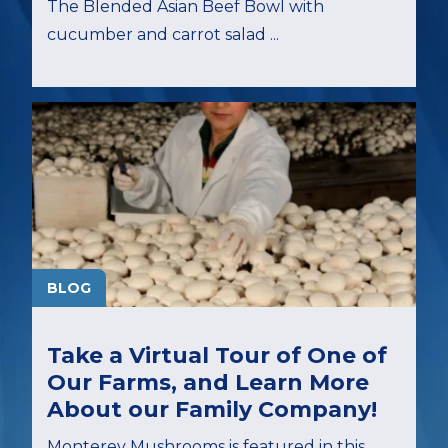
The Blended Asian Beef Bowl with
cucumber and carrot salad ...
BLOG
Take a Virtual Tour of One of
Our Farms, and Learn More
About our Family Company!
Monterey Mushrooms is featured in this