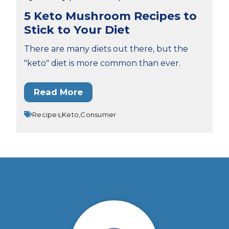
5 Keto Mushroom Recipes to
Stick to Your Diet
There are many diets out there, but the
"keto" diet is more common than ever.
Read More
Recipes,
Keto,
Consumer