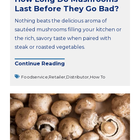
Last Before They Go Bad?
Nothing beats the delicious aroma of
sautéed mushrooms filling your kitchen or
the rich, savory taste when paired with
steak or roasted vegetables.
Continue Reading
Foodservice,
Retailer,
Distributor,
How To