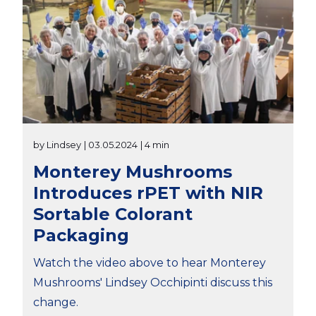
by Lindsey
| 03.05.2024
| 4 min
Monterey Mushrooms
Introduces rPET with NIR
Sortable Colorant
Packaging
Watch the video above to hear Monterey
Mushrooms' Lindsey Occhipinti discuss this
change.