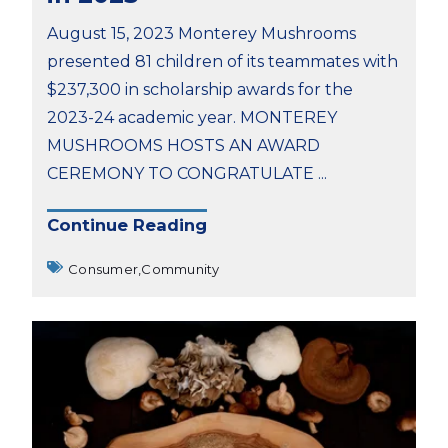
August 15, 2023 Monterey Mushrooms
presented 81 children of its teammates with
$237,300 in scholarship awards for the
2023-24 academic year. MONTEREY
MUSHROOMS HOSTS AN AWARD
CEREMONY TO CONGRATULATE ...
Continue Reading
Consumer,
Community