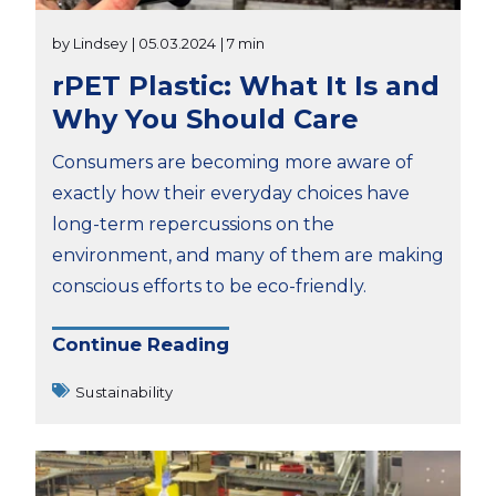
by Lindsey
| 05.03.2024
| 7 min
rPET Plastic: What It Is and
Why You Should Care
Consumers are becoming more aware of
exactly how their everyday choices have
long-term repercussions on the
environment, and many of them are making
conscious efforts to be eco-friendly.
Continue Reading
Sustainability