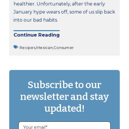
healthier. Unfortunately, after the early
January hype wears off, some of us slip back
into our bad habits.
Continue Reading
Recipes,
Mexican,
Consumer
Subscribe to our
newsletter and stay
updated!