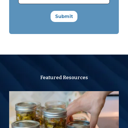
Featured Resources