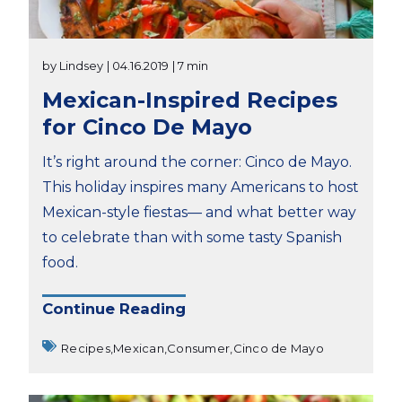
by Lindsey
| 04.16.2019
| 7 min
Mexican-Inspired Recipes
for Cinco De Mayo
It’s right around the corner: Cinco de Mayo.
This holiday inspires many Americans to host
Mexican-style fiestas— and what better way
to celebrate than with some tasty Spanish
food.
Continue Reading
Recipes,
Mexican,
Consumer,
Cinco de Mayo