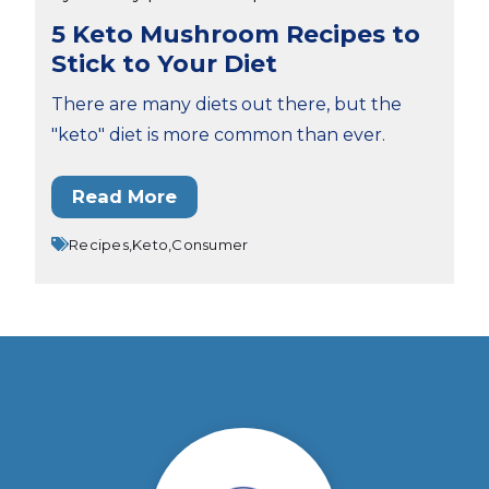
5 Keto Mushroom Recipes to
Stick to Your Diet
There are many diets out there, but the
"keto" diet is more common than ever.
Read More
Recipes,
Keto,
Consumer