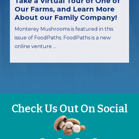
Take a Virtual Tour of One of
Our Farms, and Learn More
About our Family Company!
Monterey Mushrooms is featured in this
issue of FoodPaths. FoodPaths is a new
online venture ...
Check Us Out On Social