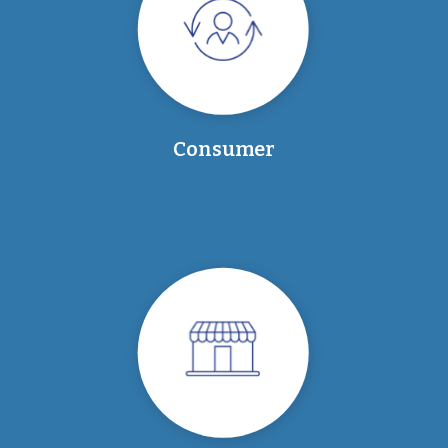
Consumer