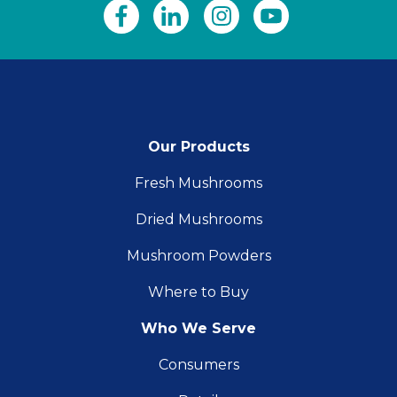
Our Products
Fresh Mushrooms
Dried Mushrooms
Mushroom Powders
Where to Buy
Who We Serve
Consumers