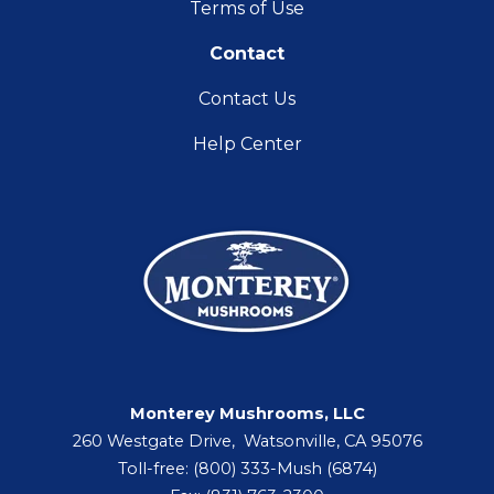
Terms of Use
Contact
Contact Us
Help Center
Monterey Mushrooms, LLC
260 Westgate Drive, Watsonville, CA 95076
Toll-free: (800) 333-Mush (6874)