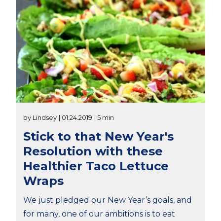
by Lindsey
| 01.24.2019
| 5 min
Stick to that New Year's
Resolution with these
Healthier Taco Lettuce
Wraps
We just pledged our New Year’s goals, and
for many, one of our ambitions is to eat