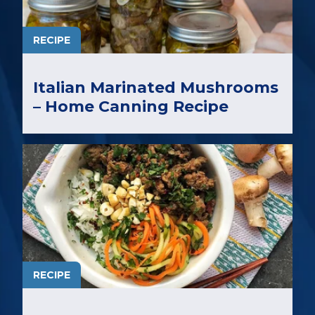
RECIPE
Italian Marinated Mushrooms
– Home Canning Recipe
RECIPE