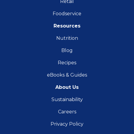
Retail
Foodservice
Resources
Nutrition
Blog
Recipes
eBooks & Guides
About Us
Sustainability
Careers
Privacy Policy