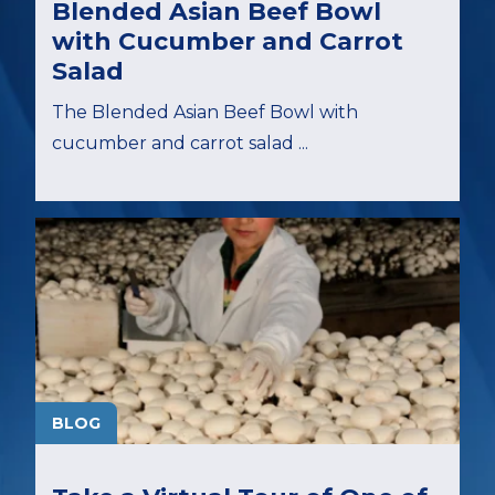
Blended Asian Beef Bowl
with Cucumber and Carrot
Salad
The Blended Asian Beef Bowl with
cucumber and carrot salad ...
BLOG