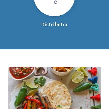
Distributor