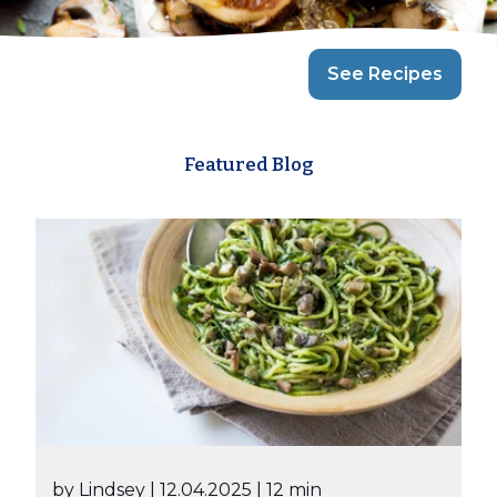
See Recipes
Featured Blog
by Lindsey
| 12.04.2025
| 12 min