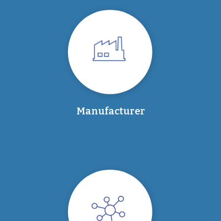
Manufacturer