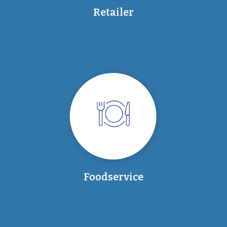
Retailer
Foodservice