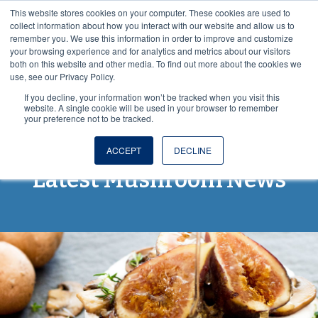
This website stores cookies on your computer. These cookies are used to
VISIT OUR NUTRACEUTICAL SITE
collect information about how you interact with our website and allow us to
remember you. We use this information in order to improve and customize
your browsing experience and for analytics and metrics about our visitors
both on this website and other media. To find out more about the cookies we
use, see our Privacy Policy.
If you decline, your information won’t be tracked when you visit this
website. A single cookie will be used in your browser to remember
your preference not to be tracked.
Spores and More: The
ACCEPT
DECLINE
Latest Mushroom News